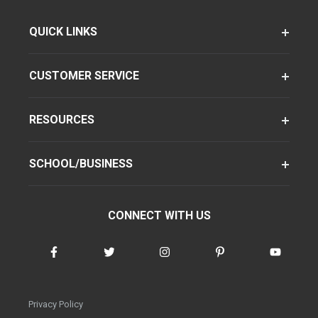
QUICK LINKS
CUSTOMER SERVICE
RESOURCES
SCHOOL/BUSINESS
CONNECT WITH US
Privacy Policy