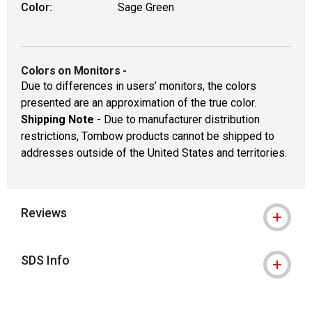
Color:
Sage Green
Colors on Monitors
-
Due to differences in users’ monitors, the colors
presented are an approximation of the true color.
Shipping Note
- Due to manufacturer distribution
restrictions, Tombow products cannot be shipped to
addresses outside of the United States and territories.
Reviews
SDS Info