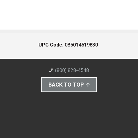
UPC Code:
085014519830
(800) 828-4548
BACK TO TOP