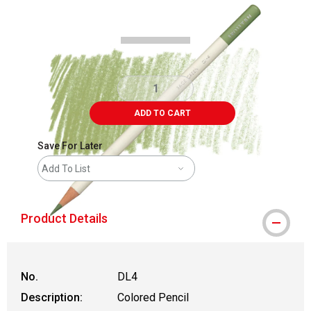
Carousel with
3
slides
.
ADD TO CART
Save For Later
Add To List
Product Details
No.
DL4
Description:
Colored Pencil