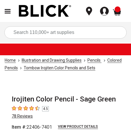
items
Sea
Home
Illustration and Drawing Supplies
Pencils
Colored
Pencils
Tombow Irojiten Color Pencils and Sets
Irojiten Color Pencil - Sage Green
4.5
4.5
out of 5 stars
78
Reviews
Item #:
22406-7401
VIEW PRODUCT DETAILS