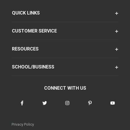
QUICK LINKS
CUSTOMER SERVICE
RESOURCES
SCHOOL/BUSINESS
CONNECT WITH US
Privacy Policy