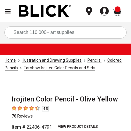
items
Sea
Home
Illustration and Drawing Supplies
Pencils
Colored
Pencils
Tombow Irojiten Color Pencils and Sets
Irojiten Color Pencil - Olive Yellow
4.5
4.5
out of 5 stars
78
Reviews
Item #:
22406-4791
VIEW PRODUCT DETAILS