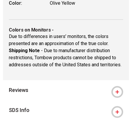
Color:
Olive Yellow
Colors on Monitors
-
Due to differences in users’ monitors, the colors
presented are an approximation of the true color.
Shipping Note
- Due to manufacturer distribution
restrictions, Tombow products cannot be shipped to
addresses outside of the United States and territories.
Reviews
SDS Info