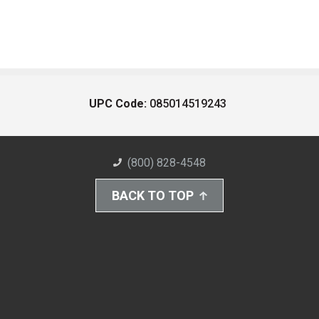
UPC Code:
085014519243
(800) 828-4548
BACK TO TOP