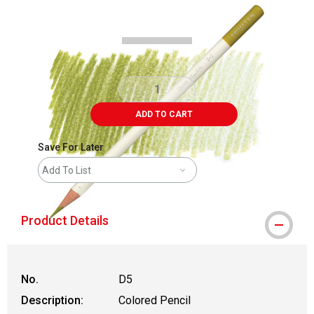
Carousel with
3
slides
.
ADD TO CART
Save For Later
Add To List
Product Details
No.
D5
Description:
Colored Pencil