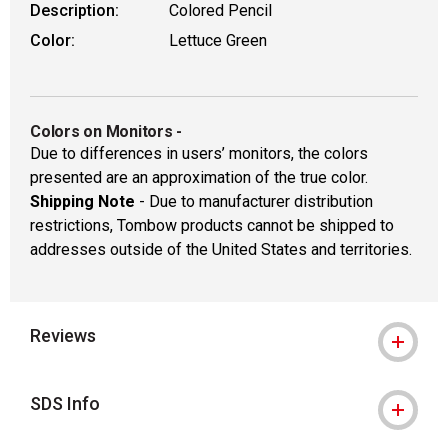
Description:
Colored Pencil
Color:
Lettuce Green
Colors on Monitors
-
Due to differences in users’ monitors, the colors
presented are an approximation of the true color.
Shipping Note
- Due to manufacturer distribution
restrictions, Tombow products cannot be shipped to
addresses outside of the United States and territories.
Reviews
SDS Info