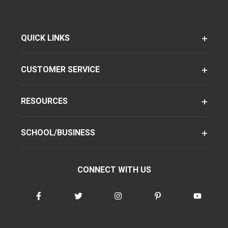
QUICK LINKS
CUSTOMER SERVICE
RESOURCES
SCHOOL/BUSINESS
CONNECT WITH US