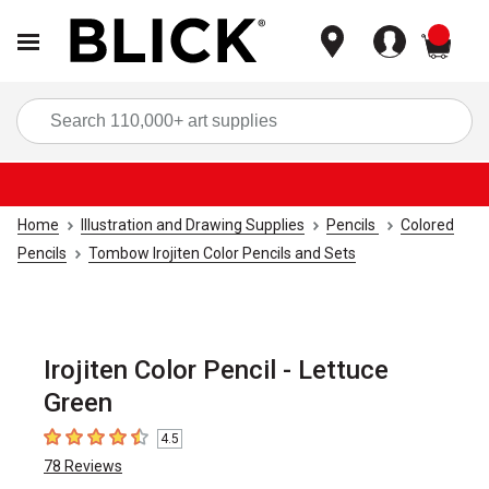
items
Sea
Home
Illustration and Drawing Supplies
Pencils
Colored
Pencils
Tombow Irojiten Color Pencils and Sets
Irojiten Color Pencil - Lettuce
Green
4.5
4.5
out of 5 stars
78
Reviews