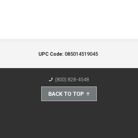
UPC Code:
085014519045
(800) 828-4548
BACK TO TOP