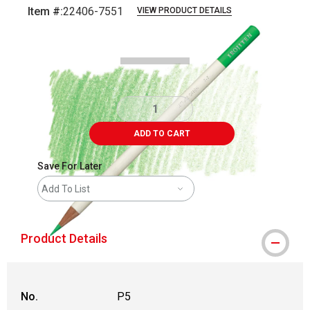
Item #:
22406-7551
VIEW PRODUCT DETAILS
Carousel with
3
slides
.
ADD TO CART
Save For Later
Add To List
Product Details
No.
P5