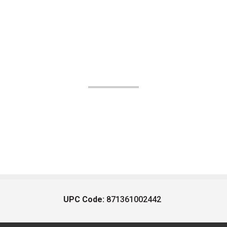
UPC Code:
871361002442