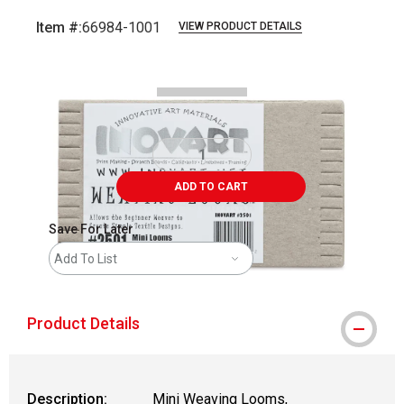
Item #:
66984-1001
VIEW PRODUCT DETAILS
Carousel with
2
slides
.
ADD TO CART
Save For Later
Add To List
Product Details
Description:
Mini Weaving Looms,