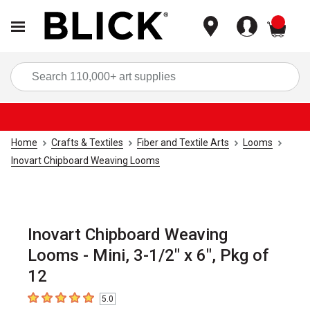
items
Sea
Home
Crafts & Textiles
Fiber and Textile Arts
Looms
Inovart Chipboard Weaving Looms
Inovart Chipboard Weaving
Looms - Mini, 3-1/2" x 6", Pkg of
12
5.0
5
out of 5 stars