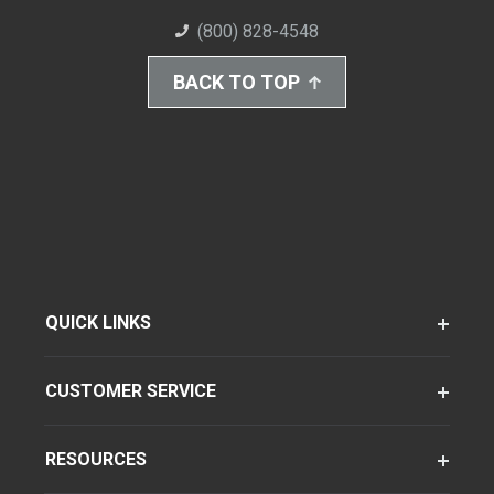
(800) 828-4548
BACK TO TOP
QUICK LINKS
CUSTOMER SERVICE
RESOURCES