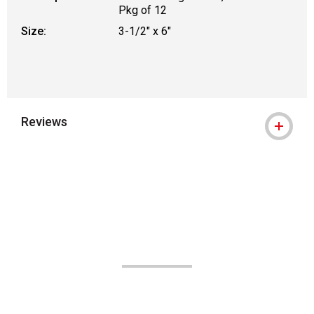
Pkg of 12
Size:
3-1/2" x 6"
Reviews