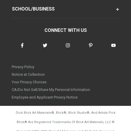
SCHOOL/BUSINESS
CONNECT WITH US
Privacy Policy
Notice at Collection
Your Privacy Choices
CA/Do Not Sell/Share My Personal Information
Employee and Applicant Privacy Notice
Dick Blick Art Materials
®
, Blick
®
, Blick Studio
®
, And Artists Pick
Blick
®
Are Registered Trademarks Of Blick Art Materials, LLC
©