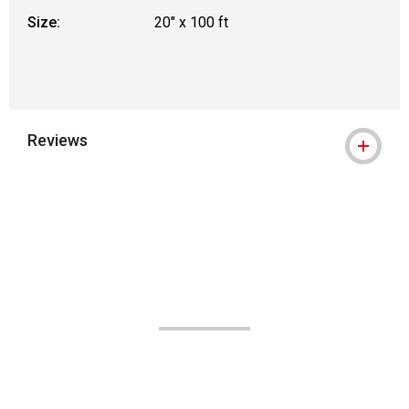
Size:
20" x 100 ft
Reviews