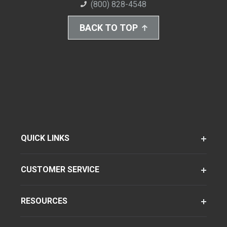
(800) 828-4548
BACK TO TOP
QUICK LINKS
CUSTOMER SERVICE
RESOURCES