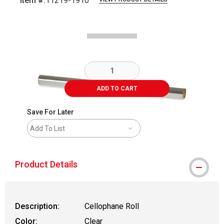
Item #:
11219-1910
Carousel with
3
slides
.
ADD TO CART
Save For Later
Add To List
Product Details
Description:
Cellophane Roll
Color:
Clear