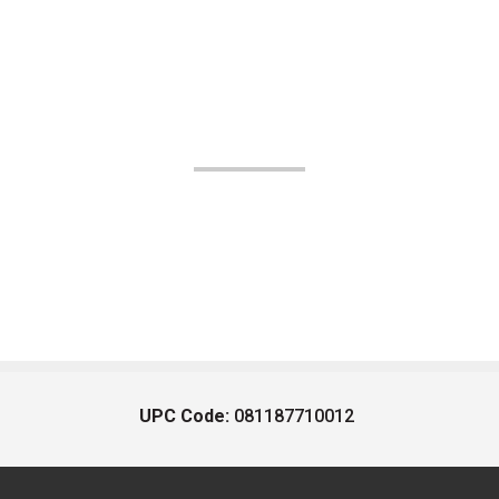
UPC Code:
081187710012