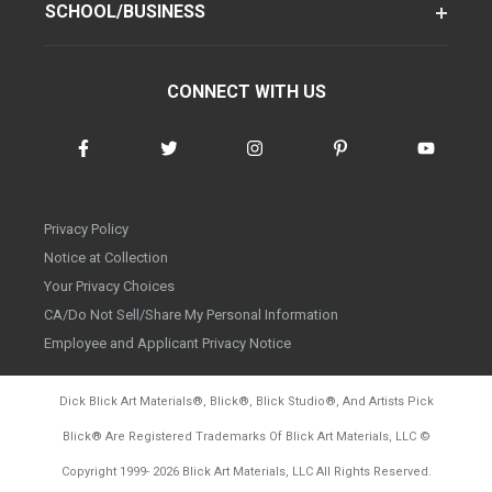
SCHOOL/BUSINESS
CONNECT WITH US
Privacy Policy
Notice at Collection
Your Privacy Choices
CA/Do Not Sell/Share My Personal Information
Employee and Applicant Privacy Notice
Dick Blick Art Materials
®
, Blick
®
, Blick Studio
®
, And Artists Pick
Blick
®
Are Registered Trademarks Of Blick Art Materials, LLC
©
d20260804
Copyright 1999-
2026
Blick Art Materials, LLC All Rights Reserved.