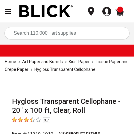
items
Sea
Home
Art Paper and Boards
Kids' Paper
Tissue Paper and
Crepe Paper
Hygloss Transparent Cellophane
Hygloss Transparent Cellophane -
20" x 100 ft, Clear, Roll
3.7
3.7
out of 5 stars
VIEW PRODUCT DETAILS