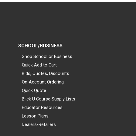
SCHOOL/BUSINESS
Shop School or Business
Quick Add to Cart
Bids, Quotes, Discounts
On-Account Ordering
Quick Quote
Blick U Course Supply Lists
Educator Resources
Lesson Plans
Dealers/Retailers