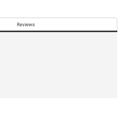
Reviews