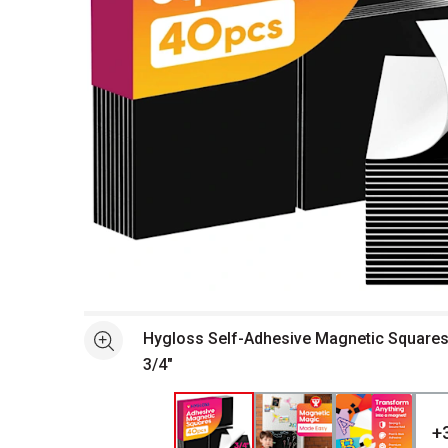
Open full size selected image in new window
Hygloss Self-Adhesive Magnetic Squares -
See more
3/4"
+