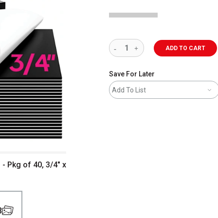
ADD TO CART
Save For Later
Add To List
 Pkg of 40, 3/4" x
3