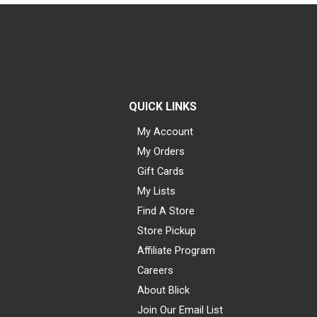
QUICK LINKS
My Account
My Orders
Gift Cards
My Lists
Find A Store
Store Pickup
Affiliate Program
Careers
About Blick
Join Our Email List