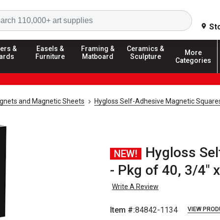
Search
St
ers &
Easels &
Framing &
Ceramics &
More
ards
Furniture
Matboard
Sculpture
Categories
gnets and Magnetic Sheets
Hygloss Self-Adhesive Magnetic Square
Hygloss Sel
NEW!
- Pkg of 40, 3/4" x
Write A Review
Item #:
84842-1134
VIEW PROD