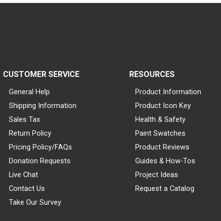
CUSTOMER SERVICE
RESOURCES
General Help
Product Information
Shipping Information
Product Icon Key
Sales Tax
Health & Safety
Return Policy
Paint Swatches
Pricing Policy/FAQs
Product Reviews
Donation Requests
Guides & How-Tos
Live Chat
Project Ideas
Contact Us
Request a Catalog
Take Our Survey