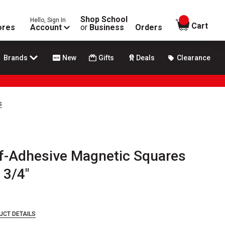
Shop School
Hello, Sign In
items in
Cart
ores
Account
or
Business
Orders
Brands
New
Gifts
Deals
Clearance
s
f-Adhesive Magnetic Squares
 3/4"
UCT DETAILS