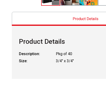
Product Details
Product Details
Description:
Pkg of 40
Size:
3/4" x 3/4"