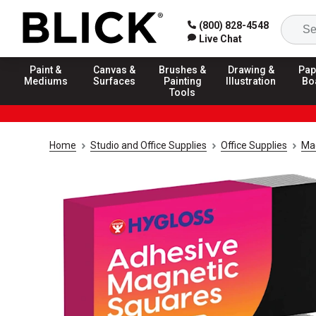
(800) 828-4548
Live Chat
Paint &
Canvas &
Brushes &
Drawing &
Pap
Mediums
Surfaces
Painting
Illustration
Bo
Tools
Home
Studio and Office Supplies
Office Supplies
Ma