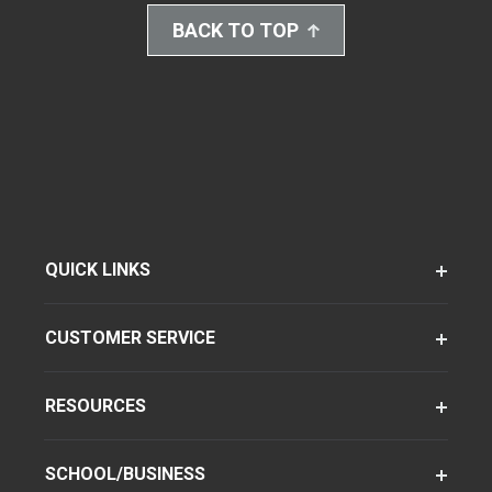
BACK TO TOP
QUICK LINKS
CUSTOMER SERVICE
RESOURCES
SCHOOL/BUSINESS