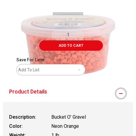
ADD TO CART
Save For Later
Add To List
Product Details
Description:
Bucket O' Gravel
Color:
Neon Orange
Weight:
1 lb