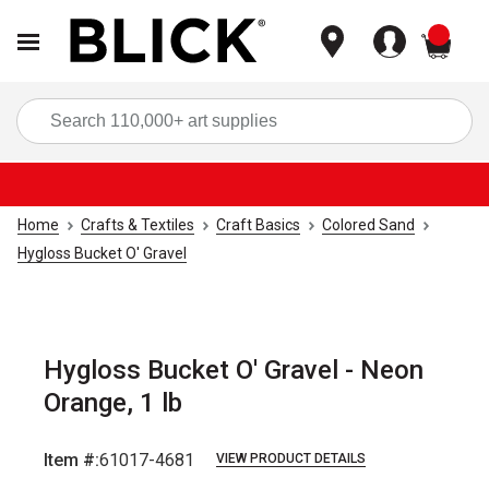
items
Sea
Home
Crafts & Textiles
Craft Basics
Colored Sand
Hygloss Bucket O' Gravel
Hygloss Bucket O' Gravel - Neon
Orange, 1 lb
Item #:
61017-4681
VIEW PRODUCT DETAILS
Carousel with
2
slides
.