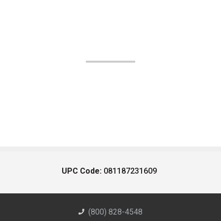
UPC Code:
081187231609
(800) 828-4548