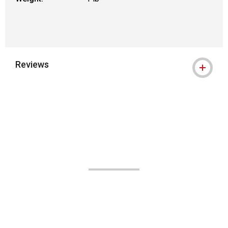
Reviews