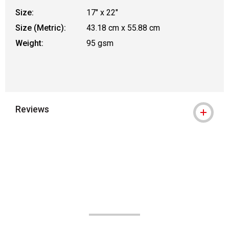
Size:
17" x 22"
Size (Metric):
43.18 cm x 55.88 cm
Weight:
95 gsm
Reviews