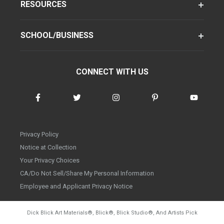
RESOURCES
SCHOOL/BUSINESS
CONNECT WITH US
Privacy Policy
Notice at Collection
Your Privacy Choices
CA/Do Not Sell/Share My Personal Information
Employee and Applicant Privacy Notice
Dick Blick Art Materials
®
, Blick
®
, Blick Studio
®
, And Artists Pick