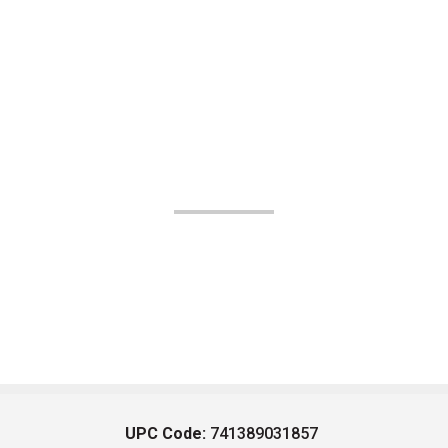
UPC Code:
741389031857