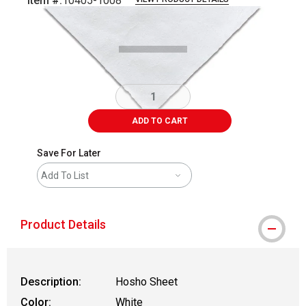
Item #:
10405-1008
Carousel with
1
slide
.
ADD TO CART
Save For Later
Add To List
Product Details
Description:
Hosho Sheet
Color:
White