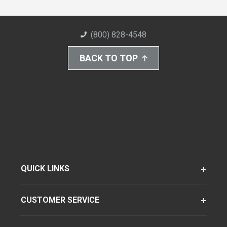
(800) 828-4548
BACK TO TOP
QUICK LINKS
CUSTOMER SERVICE