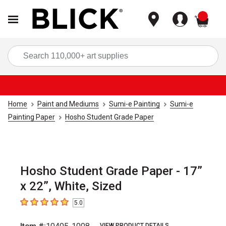
items
Sea
Home
Paint and Mediums
Sumi-e Painting
Sumi-e
Painting Paper
Hosho Student Grade Paper
Hosho Student Grade Paper - 17”
x 22”, White, Sized
5.0
5
out of 5 stars
VIEW PRODUCT DETAILS