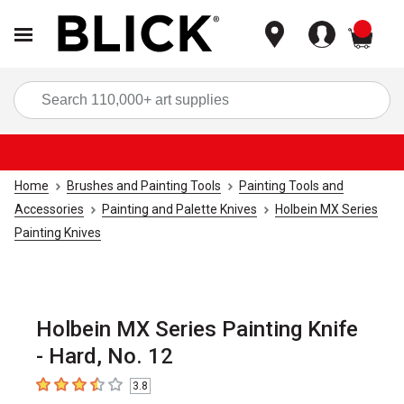
items
Sea
Home
Brushes and Painting Tools
Painting Tools and
Accessories
Painting and Palette Knives
Holbein MX Series
Painting Knives
Holbein MX Series Painting Knife
- Hard, No. 12
3.8
3.8
out of 5 stars