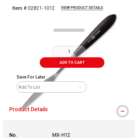
Item #:
02821-1012
VIEW PRODUCT DETAILS
Carousel with
2
slides
.
ADD TO CART
Save For Later
Add To List
Product Details
No.
MX-H12