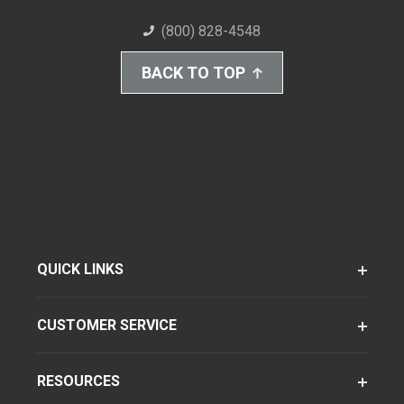
(800) 828-4548
BACK TO TOP
QUICK LINKS
CUSTOMER SERVICE
RESOURCES