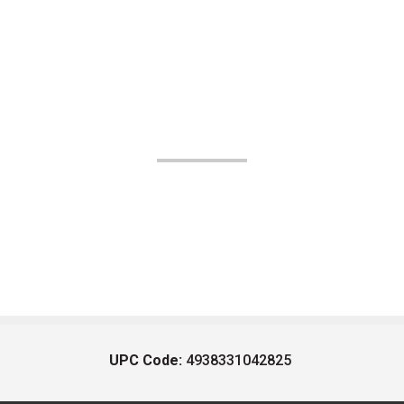
UPC Code:
4938331042825