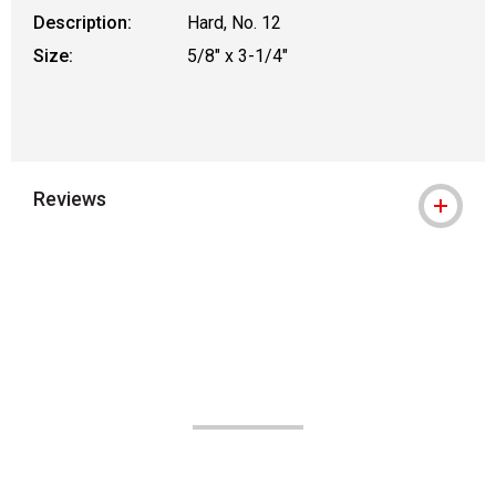
Description:
Hard, No. 12
Size:
5/8" x 3-1/4"
Reviews