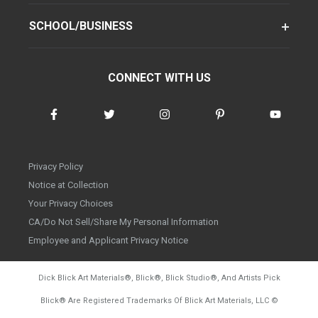
SCHOOL/BUSINESS
CONNECT WITH US
Privacy Policy
Notice at Collection
Your Privacy Choices
CA/Do Not Sell/Share My Personal Information
Employee and Applicant Privacy Notice
Dick Blick Art Materials
®
, Blick
®
, Blick Studio
®
, And Artists Pick
Blick
®
Are Registered Trademarks Of Blick Art Materials, LLC
©