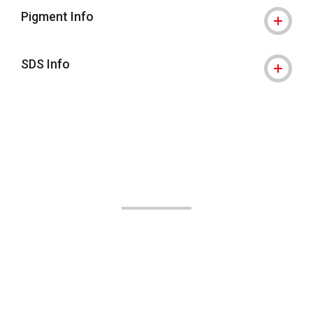
Pigment Info
SDS Info