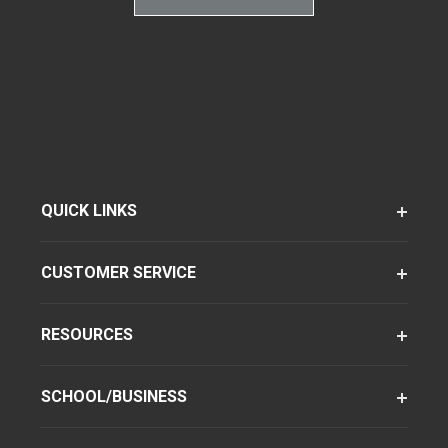
QUICK LINKS
CUSTOMER SERVICE
RESOURCES
SCHOOL/BUSINESS