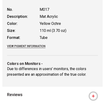
No.
M017
Description:
Mat Acrylic
Color:
Yellow Ochre
Size:
110 ml (3.70 oz)
Format:
Tube
VIEW PIGMENT INFORMATION
Colors on Monitors
-
Due to differences in users’ monitors, the colors
presented are an approximation of the true color.
Reviews