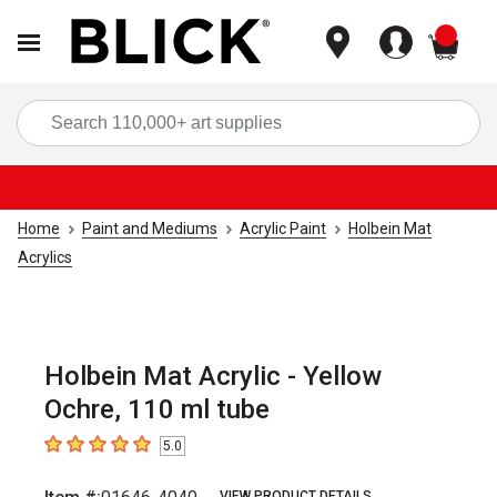
items
Sea
Home
Paint and Mediums
Acrylic Paint
Holbein Mat
Acrylics
Holbein Mat Acrylic - Yellow
Ochre, 110 ml tube
5.0
5
out of 5 stars
VIEW PRODUCT DETAILS