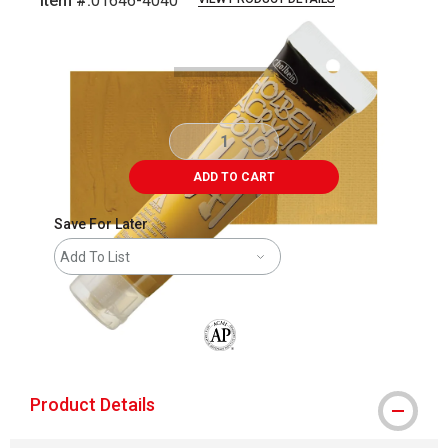
Item #:
01646-4040
Carousel with
3
slides
.
ADD TO CART
Save For Later
Add To List
The AP Seal identifies art materials that
Product Details