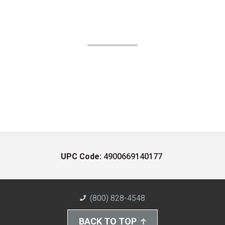
UPC Code:
4900669140177
(800) 828-4548
BACK TO TOP