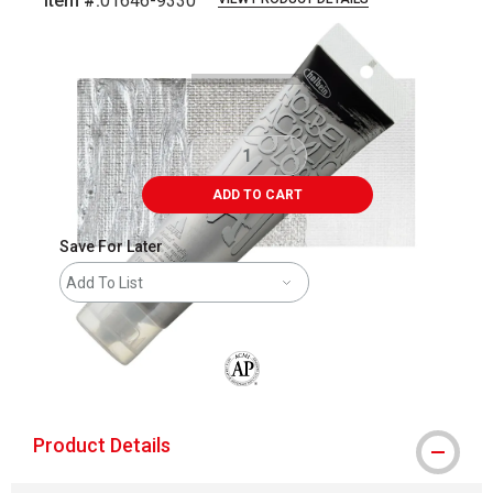
Item #:
01646-9330
Carousel with
3
slides
.
ADD TO CART
Save For Later
Add To List
The AP Seal identifies art materials that
Product Details