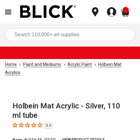
items
Sea
Home
Paint and Mediums
Acrylic Paint
Holbein Mat
Acrylics
Holbein Mat Acrylic - Silver, 110
ml tube
5.0
5
out of 5 stars
VIEW PRODUCT DETAILS