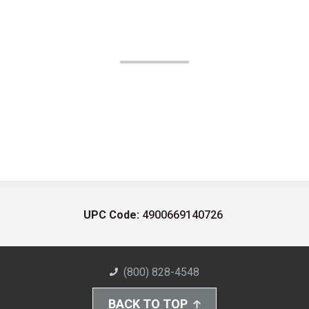
UPC Code:
4900669140726
(800) 828-4548
BACK TO TOP