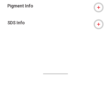
Pigment Info
SDS Info