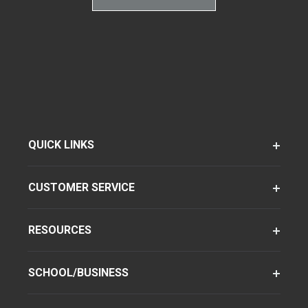
QUICK LINKS
CUSTOMER SERVICE
RESOURCES
SCHOOL/BUSINESS