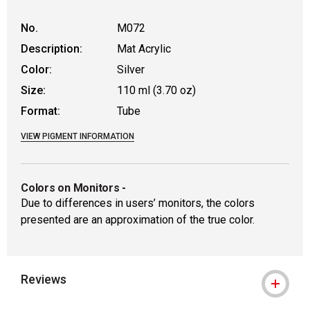
No.
M072
Description:
Mat Acrylic
Color:
Silver
Size:
110 ml (3.70 oz)
Format:
Tube
VIEW PIGMENT INFORMATION
Colors on Monitors
-
Due to differences in users’ monitors, the colors
presented are an approximation of the true color.
Reviews