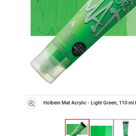
Open full size selected image in new window
Holbein Mat Acrylic - Light Green, 110 ml
See more