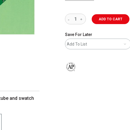
ADD TO CART
Save For Later
Add To List
The AP Seal identifies art materials 
 tube and swatch