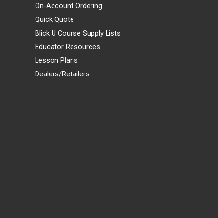
On-Account Ordering
Quick Quote
Blick U Course Supply Lists
Educator Resources
Lesson Plans
Dealers/Retailers