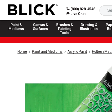
(800) 828-4548
Live Chat
Paint &
Canvas &
Brushes &
Drawing &
Pap
Mediums
Surfaces
Painting
Illustration
Bo
Tools
Home
Paint and Mediums
Acrylic Paint
Holbein Mat 