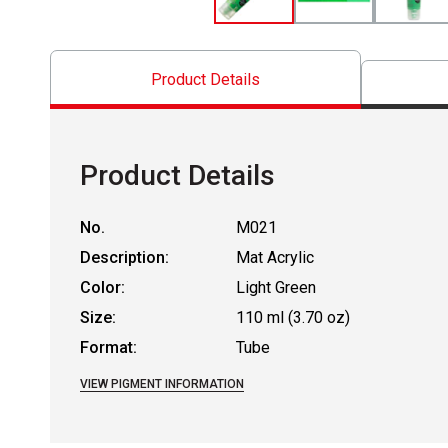
Product Details
Product Details
No.
M021
Description:
Mat Acrylic
Color:
Light Green
Size:
110 ml (3.70 oz)
Format:
Tube
VIEW PIGMENT INFORMATION