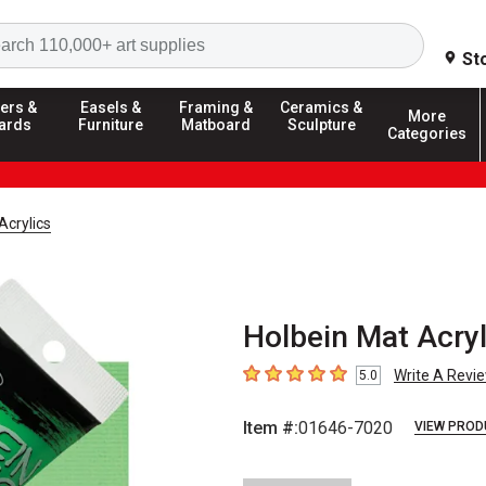
Search
St
ers &
Easels &
Framing &
Ceramics &
More
ards
Furniture
Matboard
Sculpture
Categories
Acrylics
Holbein Mat Acryl
Write A Revi
5.0
5
out of 5 stars
Item #:
01646-7020
VIEW PROD