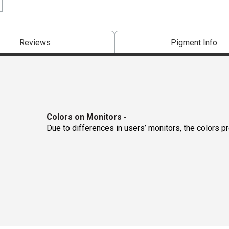
Reviews
Pigment Info
Colors on Monitors
-
Due to differences in users’ monitors, the colors p