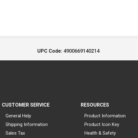
UPC Code:
4900669140214
CUSTOMER SERVICE
RESOURCES
General Help
Product Information
Shipping Information
Product Icon Key
Sales Tax
Health & Safety