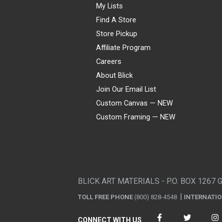
My Lists
Find A Store
Store Pickup
Affiliate Program
Careers
About Blick
Join Our Email List
Custom Canvas — NEW
Custom Framing — NEW
Visa
Mastercard
American Express
Discover
Diners Club
JCB
PayPal
Affirm
Apple Pay
Gift card
BLICK ART MATERIALS - P.O. BOX 1267 
TOLL FREE PHONE
(800) 828-4548
INTERNATI
CONNECT WITH US