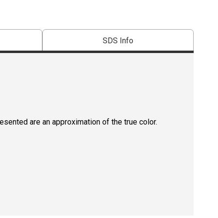
SDS Info
resented are an approximation of the true color.