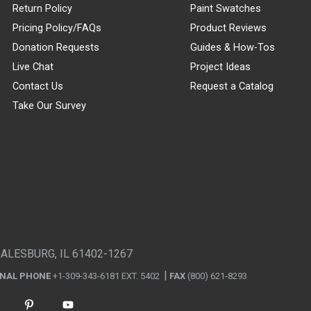
Return Policy
Paint Swatches
Pricing Policy/FAQs
Product Reviews
Donation Requests
Guides & How-Tos
Live Chat
Project Ideas
Contact Us
Request a Catalog
Take Our Survey
GALESBURG, IL 61402-1267
ONAL PHONE
+1-309-343-6181 EXT. 5402
FAX
(800) 621-8293