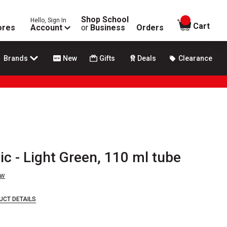
Shop School
Hello, Sign In
items in
Cart
ores
Account
or
Business
Orders
Brands
New
Gifts
Deals
Clearance
ic - Light Green, 110 ml tube
ew
UCT DETAILS