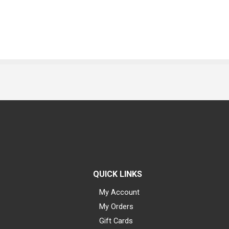
QUICK LINKS
My Account
My Orders
Gift Cards