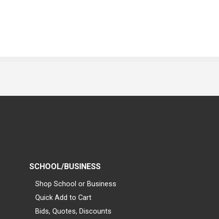
SCHOOL/BUSINESS
Shop School or Business
Quick Add to Cart
Bids, Quotes, Discounts