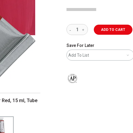
ADD TO CART
Save For Later
Add To List
The AP Seal identifies art materials 
r Red, 15 ml, Tube