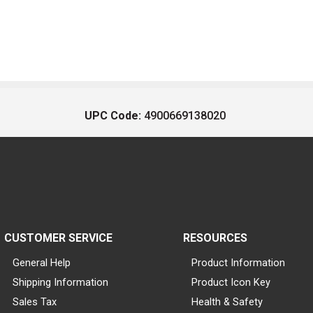
UPC Code:
4900669138020
CUSTOMER SERVICE
RESOURCES
General Help
Product Information
Shipping Information
Product Icon Key
Sales Tax
Health & Safety