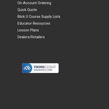
On-Account Ordering
Quick Quote
Blick U Course Supply Lists
Educator Resources
Lesson Plans
Dealers/Retailers