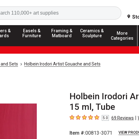
Search
St
ers &
Easels &
Framing &
Ceramics &
More
ards
Furniture
Matboard
Sculpture
Categories
 and Sets
Holbein Irodori Artist Gouache and Sets
Holbein Irodori A
15 ml, Tube
|
69
Reviews
5.0
5
out of 5 stars
Item #:
00813-3071
VIEW PROD