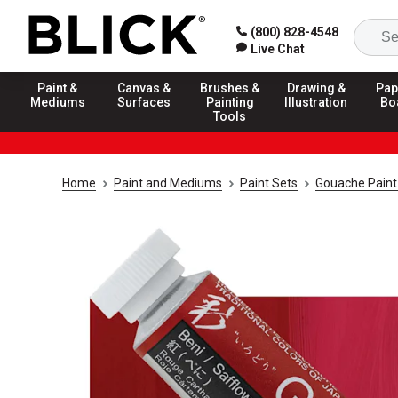
(800) 828-4548
Live Chat
Paint &
Canvas &
Brushes &
Drawing &
Pap
Mediums
Surfaces
Painting
Illustration
Bo
Tools
Home
Paint and Mediums
Paint Sets
Gouache Paint