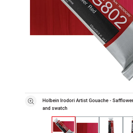
Open full size selected image in new window
Holbein Irodori Artist Gouache - Safflowe
See more
and swatch