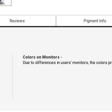
Reviews
Pigment Info
Colors on Monitors
-
Due to differences in users’ monitors, the colors p