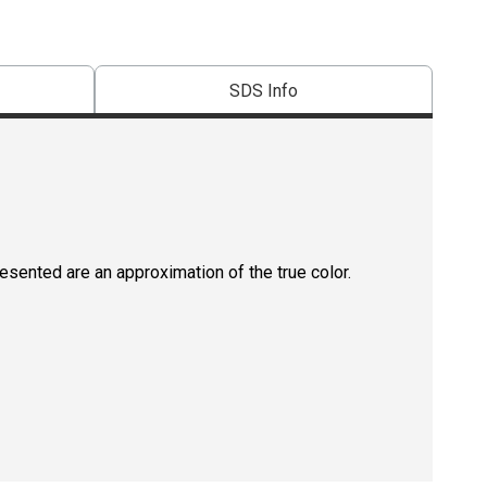
SDS Info
resented are an approximation of the true color.