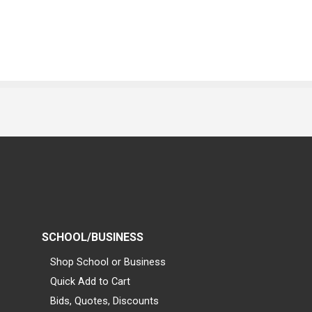
SCHOOL/BUSINESS
Shop School or Business
Quick Add to Cart
Bids, Quotes, Discounts