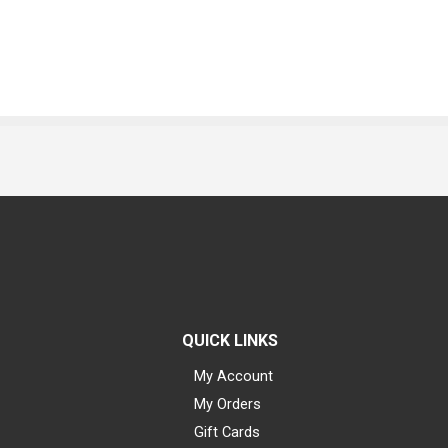
QUICK LINKS
My Account
My Orders
Gift Cards