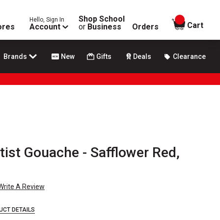
Shop School
Hello, Sign In
items in
Cart
ores
Account
or
Business
Orders
Brands
New
Gifts
Deals
Clearance
rtist Gouache - Safflower Red,
Write A Review
UCT DETAILS