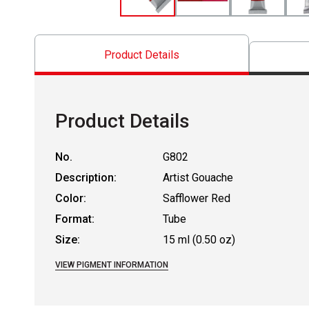
Product Details
Product Details
No.
G802
Description:
Artist Gouache
Color:
Safflower Red
Format:
Tube
Size:
15 ml (0.50 oz)
VIEW PIGMENT INFORMATION