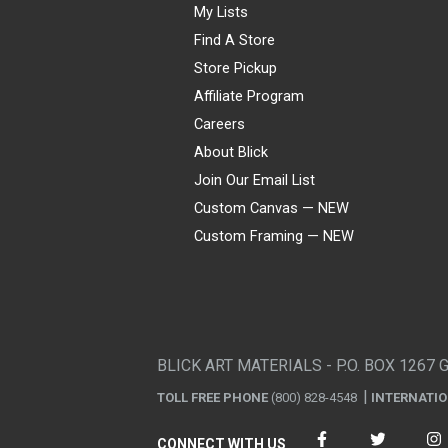
My Lists
Find A Store
Store Pickup
Affiliate Program
Careers
About Blick
Join Our Email List
Custom Canvas — NEW
Custom Framing — NEW
Visa
Mastercard
American Express
Discover
Diners Club
JCB
PayPal
Affirm
Apple Pay
Gift card
BLICK ART MATERIALS - P.O. BOX 1267 
TOLL FREE PHONE
(800) 828-4548
INTERNATI
CONNECT WITH US