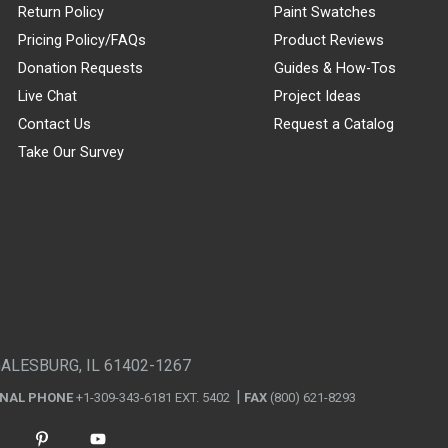
Return Policy
Paint Swatches
Pricing Policy/FAQs
Product Reviews
Donation Requests
Guides & How-Tos
Live Chat
Project Ideas
Contact Us
Request a Catalog
Take Our Survey
GALESBURG, IL 61402-1267
ONAL PHONE
+1-309-343-6181 EXT. 5402
FAX
(800) 621-8293