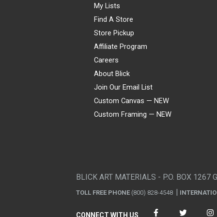
My Lists
Find A Store
Store Pickup
Affiliate Program
Careers
About Blick
Join Our Email List
Custom Canvas — NEW
Custom Framing — NEW
Visa
Mastercard
American Express
Discover
Diners Club
JCB
PayPal
Affirm
Apple Pay
Gift card
BLICK ART MATERIALS - P.O. BOX 1267 
TOLL FREE PHONE
(800) 828-4548
INTERNATI
CONNECT WITH US