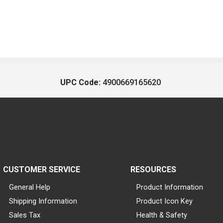
UPC Code:
4900669165620
CUSTOMER SERVICE
RESOURCES
General Help
Product Information
Shipping Information
Product Icon Key
Sales Tax
Health & Safety