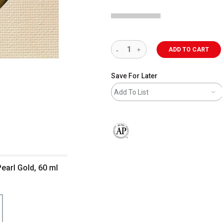
ADD TO CART
Save For Later
Add To List
The AP Seal identifies art materials 
Pearl Gold, 60 ml