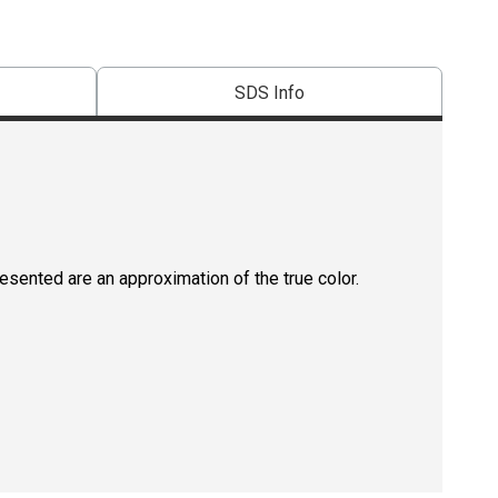
SDS Info
resented are an approximation of the true color.