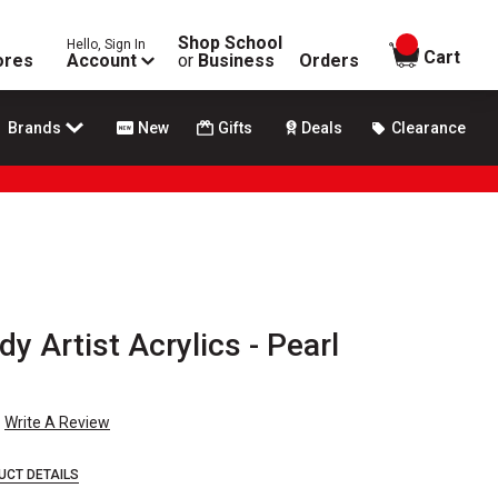
Shop School
Hello, Sign In
items in
Cart
ores
Account
or
Business
Orders
Brands
New
Gifts
Deals
Clearance
y Artist Acrylics - Pearl
Write A Review
UCT DETAILS