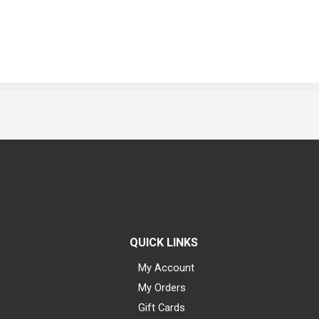
QUICK LINKS
My Account
My Orders
Gift Cards