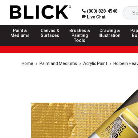
(800) 828-4548
Live Chat
Paint &
Canvas &
Brushes &
Drawing &
Pap
Mediums
Surfaces
Painting
Illustration
Bo
Tools
Home
Paint and Mediums
Acrylic Paint
Holbein Heav