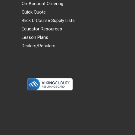
On-Account Ordering
Quick Quote
Blick U Course Supply Lists
Educator Resources
Lesson Plans
Dealers/Retailers