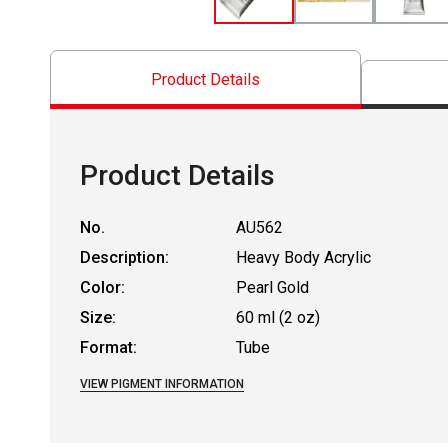
Product Details
Product Details
No.
AU562
Description:
Heavy Body Acrylic
Color:
Pearl Gold
Size:
60 ml (2 oz)
Format:
Tube
VIEW PIGMENT INFORMATION