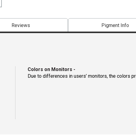
Reviews
Pigment Info
Colors on Monitors
-
Due to differences in users’ monitors, the colors p