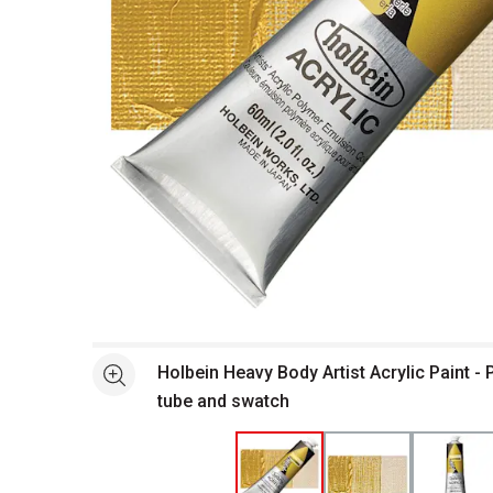
Open full size selected image in new window
Holbein Heavy Body Artist Acrylic Paint - 
See more
tube and swatch