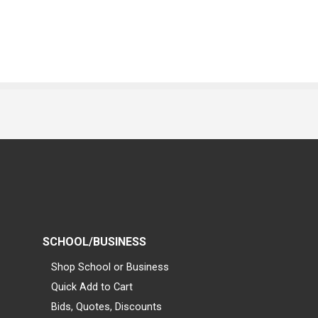
SCHOOL/BUSINESS
Shop School or Business
Quick Add to Cart
Bids, Quotes, Discounts