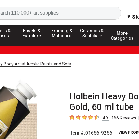
Search
St
ers &
Easels &
Framing &
Ceramics &
More
ards
Furniture
Matboard
Sculpture
Categories
y Body Artist Acrylic Paints and Sets
Holbein Heavy Bod
Gold, 60 ml tube
|
166
Reviews
4.9
4.9
out of 5 stars
Item #:
01656-9256
VIEW PROD