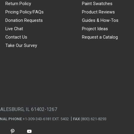
Return Policy
Paint Swatches
Pricing Policy/FAQs
Product Reviews
Donation Requests
Guides & How-Tos
Live Chat
Project Ideas
Contact Us
Request a Catalog
Take Our Survey
GALESBURG, IL 61402-1267
ONAL PHONE
+1-309-343-6181 EXT. 5402
FAX
(800) 621-8293