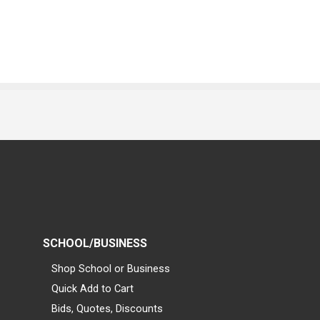
SCHOOL/BUSINESS
Shop School or Business
Quick Add to Cart
Bids, Quotes, Discounts