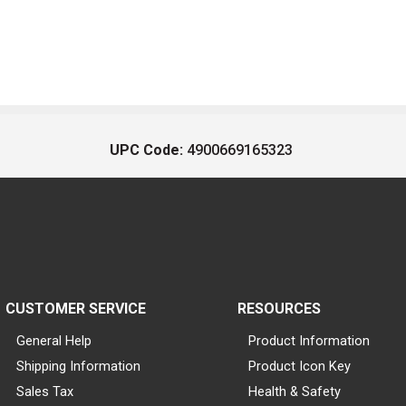
UPC Code:
4900669165323
CUSTOMER SERVICE
RESOURCES
General Help
Product Information
Shipping Information
Product Icon Key
Sales Tax
Health & Safety