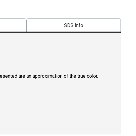
SDS Info
resented are an approximation of the true color.