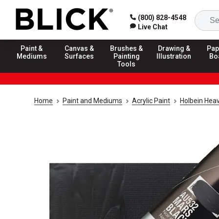
(800) 828-4548
Live Chat
Paint &
Canvas &
Brushes &
Drawing &
Pap
Mediums
Surfaces
Painting
Illustration
Bo
Tools
Home
Paint and Mediums
Acrylic Paint
Holbein Heav