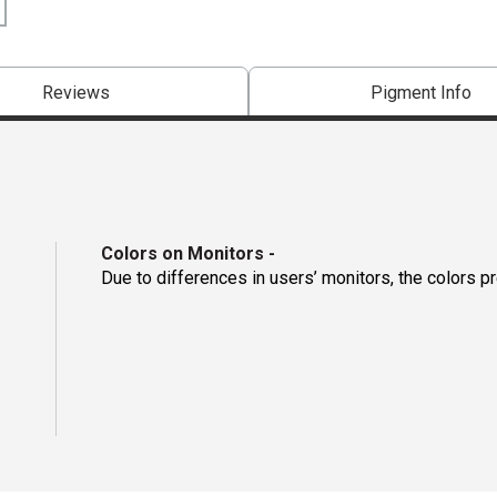
Reviews
Pigment Info
Colors on Monitors
-
Due to differences in users’ monitors, the colors p