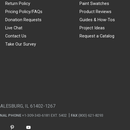
Return Policy
Paint Swatches
Pricing Policy/FAQs
Product Reviews
Donation Requests
Guides & How-Tos
Live Chat
Project Ideas
Contact Us
Request a Catalog
Take Our Survey
GALESBURG, IL 61402-1267
ONAL PHONE
+1-309-343-6181 EXT. 5402
FAX
(800) 621-8293