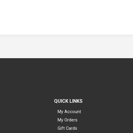
QUICK LINKS
My Account
My Orders
Gift Cards