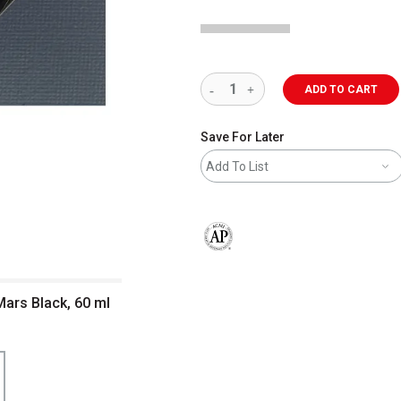
ADD TO CART
Save For Later
Add To List
The AP Seal identifies art materials 
Mars Black, 60 ml