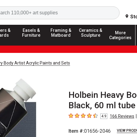
Search
St
ers &
Easels &
Framing &
Ceramics &
More
ards
Furniture
Matboard
Sculpture
Categories
y Body Artist Acrylic Paints and Sets
Holbein Heavy Bod
Black, 60 ml tube
|
166
Reviews
4.9
4.9
out of 5 stars
Item #:
01656-2046
VIEW PROD