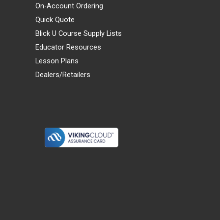
On-Account Ordering
Quick Quote
Blick U Course Supply Lists
Educator Resources
Lesson Plans
Dealers/Retailers