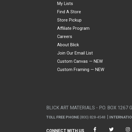
My Lists
Find A Store
Store Pickup
Affiliate Program
Careers
About Blick
Join Our Email List
Custom Canvas — NEW
Custom Framing — NEW
Visa
Mastercard
American Express
Discover
Diners Club
JCB
PayPal
Affirm
Apple Pay
Gift card
BLICK ART MATERIALS - P.O. BOX 1267 
TOLL FREE PHONE
(800) 828-4548
INTERNATI
CONNECT WITH US