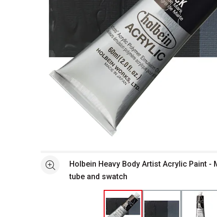
Open full size selected image in new window
Holbein Heavy Body Artist Acrylic Paint - 
See more
tube and swatch