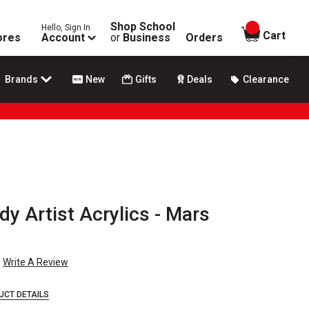
Shop School
Hello, Sign In
items in
Cart
ores
Account
or
Business
Orders
Brands
New
Gifts
Deals
Clearance
y Artist Acrylics - Mars
Write A Review
UCT DETAILS