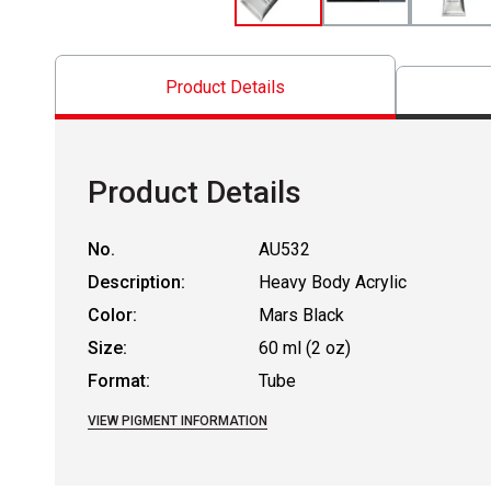
Product Details
Product Details
No.
AU532
Description:
Heavy Body Acrylic
Color:
Mars Black
Size:
60 ml (2 oz)
Format:
Tube
VIEW PIGMENT INFORMATION