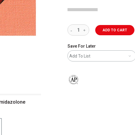
ADD TO CART
Save For Later
Add To List
The AP Seal identifies art materials 
 Imidazolone