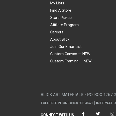
My Lists
Find A Store
Store Pickup
Affiliate Program
Careers
About Blick
Join Our Email List
Custom Canvas — NEW
Custom Framing — NEW
Visa
Mastercard
American Express
Discover
Diners Club
JCB
PayPal
Affirm
Apple Pay
Gift card
BLICK ART MATERIALS - P.O. BOX 1267 
TOLL FREE PHONE
(800) 828-4548
INTERNATI
CONNECT WITH US