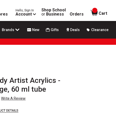
Shop School
Hello, Sign In
items in
Cart
ores
Account
or
Business
Orders
Brands
New
Gifts
Deals
Clearance
y Artist Acrylics -
ge, 60 ml tube
Write A Review
UCT DETAILS