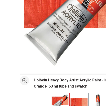
Open full size selected image in new window
Holbein Heavy Body Artist Acrylic Paint -
See more
Orange, 60 ml tube and swatch