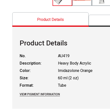
Product Details
Product Details
No.
AU419
Description:
Heavy Body Acrylic
Color:
Imidazolone Orange
Size:
60 ml (2 oz)
Format:
Tube
VIEW PIGMENT INFORMATION