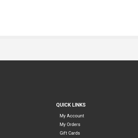
QUICK LINKS
My Account
My Orders
Gift Cards