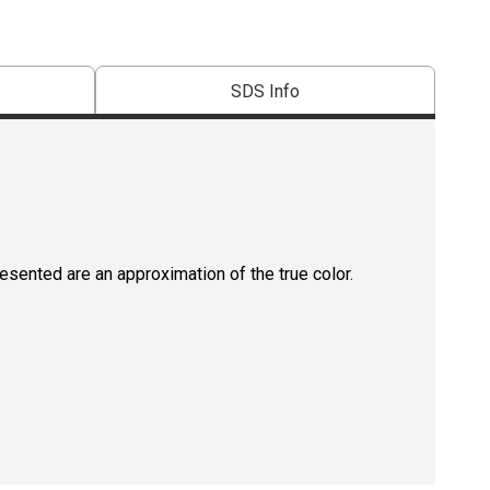
SDS Info
resented are an approximation of the true color.