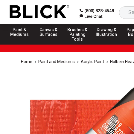
(800) 828-4548
Live Chat
Paint &
Canvas &
Brushes &
Drawing &
Pap
Mediums
Surfaces
Painting
Illustration
Bo
Tools
Home
Paint and Mediums
Acrylic Paint
Holbein Heav