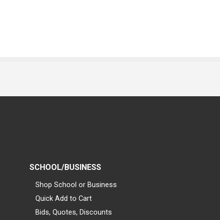
SCHOOL/BUSINESS
Shop School or Business
Quick Add to Cart
Bids, Quotes, Discounts