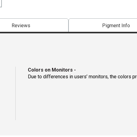
Reviews
Pigment Info
Colors on Monitors
-
Due to differences in users’ monitors, the colors p