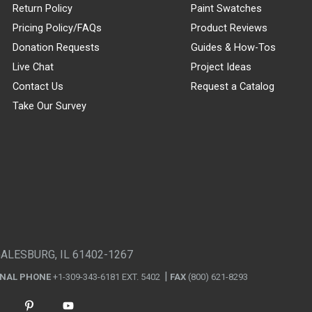
Return Policy
Paint Swatches
Pricing Policy/FAQs
Product Reviews
Donation Requests
Guides & How-Tos
Live Chat
Project Ideas
Contact Us
Request a Catalog
Take Our Survey
GALESBURG, IL 61402-1267
ONAL PHONE
+1-309-343-6181 EXT. 5402
FAX
(800) 621-8293