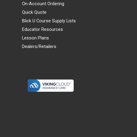
On-Account Ordering
Quick Quote
Blick U Course Supply Lists
Educator Resources
Lesson Plans
Dealers/Retailers