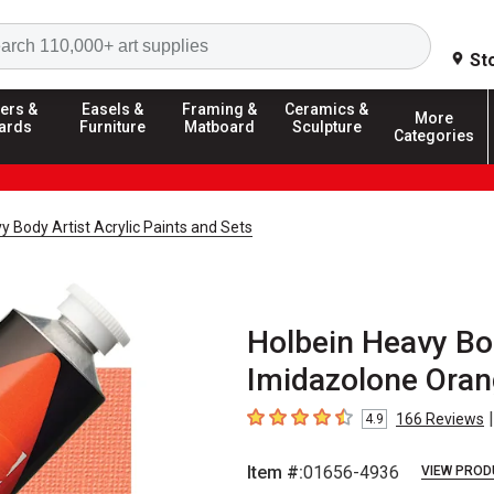
Search
St
ers &
Easels &
Framing &
Ceramics &
More
ards
Furniture
Matboard
Sculpture
Categories
y Body Artist Acrylic Paints and Sets
Holbein Heavy Bod
Imidazolone Oran
|
166
Reviews
4.9
4.9
out of 5 stars
Item #:
01656-4936
VIEW PROD