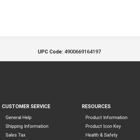
UPC Code:
4900669164197
CUSTOMER SERVICE
RESOURCES
General Help
Product Information
Shipping Information
Product Icon Key
Sales Tax
Health & Safety