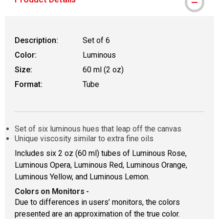
Description:
Set of 6
Color:
Luminous
Size:
60 ml (2 oz)
Format:
Tube
Set of six luminous hues that leap off the canvas
Unique viscosity similar to extra fine oils
Includes six 2 oz (60 ml) tubes of Luminous Rose,
Luminous Opera, Luminous Red, Luminous Orange,
Luminous Yellow, and Luminous Lemon.
Colors on Monitors
-
Due to differences in users’ monitors, the colors
presented are an approximation of the true color.