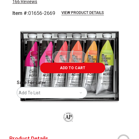
166
Reviews
Item #:
01656-2669
VIEW PRODUCT DETAILS
Carousel with
2
slides
.
ADD TO CART
Save For Later
Add To List
The AP Seal identifies art materials that
Product Details