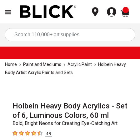
items
Sea
Home
Paint and Mediums
Acrylic Paint
Holbein Heavy
Body Artist Acrylic Paints and Sets
Holbein Heavy Body Acrylics - Set
of 6, Luminous Colors, 60 ml
Bold, Bright Neons for Creating Eye-Catching Art
4.9
4.9
out of 5 stars