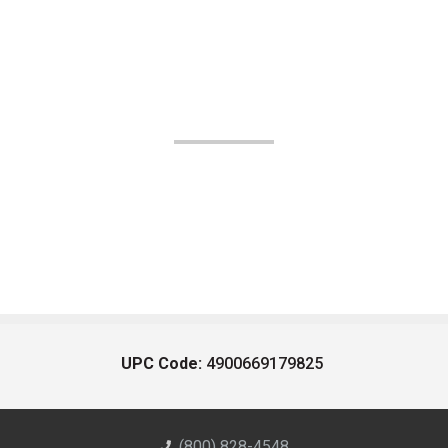
UPC Code:
4900669179825
(800) 828-4548