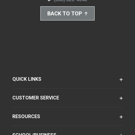
BACK TO TOP
QUICK LINKS
CUSTOMER SERVICE
RESOURCES