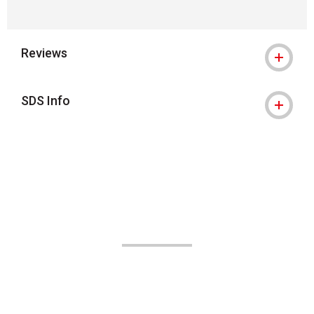
Reviews
SDS Info