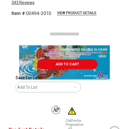
343
Reviews
Item #:
00494-2010
VIEW PRODUCT DETAILS
Carousel with
10
slides
.
ADD TO CART
Save For Later
Add To List
The AP Seal identifies art materials that are
California
Proposition
65