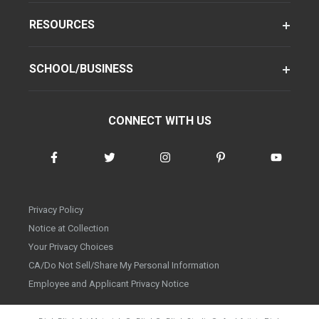
RESOURCES
SCHOOL/BUSINESS
CONNECT WITH US
Privacy Policy
Notice at Collection
Your Privacy Choices
CA/Do Not Sell/Share My Personal Information
Employee and Applicant Privacy Notice