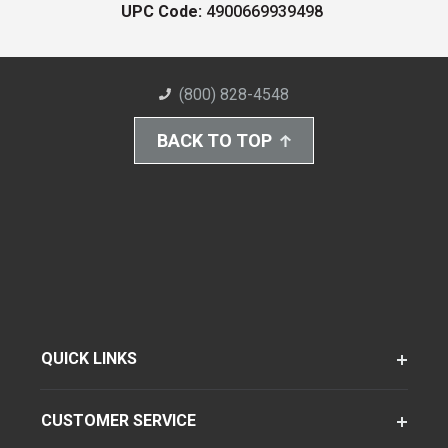
UPC Code:
4900669939498
(800) 828-4548
BACK TO TOP
QUICK LINKS
CUSTOMER SERVICE