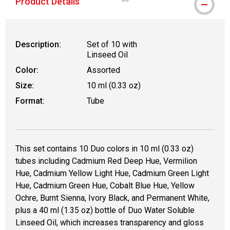
Product Details
WARNING: CANCER AND REPRODUCT
Description:
Set of 10 with
Linseed Oil
Color:
Assorted
Size:
10 ml (0.33 oz)
Format:
Tube
This set contains 10 Duo colors in 10 ml (0.33 oz)
tubes including Cadmium Red Deep Hue, Vermilion
Hue, Cadmium Yellow Light Hue, Cadmium Green Light
Hue, Cadmium Green Hue, Cobalt Blue Hue, Yellow
Ochre, Burnt Sienna, Ivory Black, and Permanent White,
plus a 40 ml (1.35 oz) bottle of Duo Water Soluble
Linseed Oil, which increases transparency and gloss