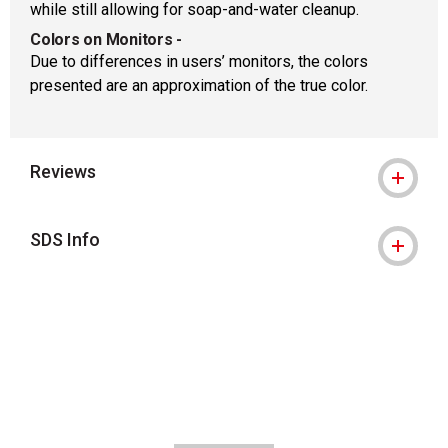
while still allowing for soap-and-water cleanup.
Colors on Monitors
-
Due to differences in users’ monitors, the colors
presented are an approximation of the true color.
Reviews
SDS Info