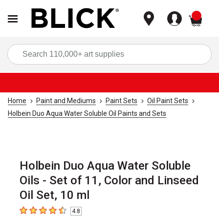
items
Sea
Home
Paint and Mediums
Paint Sets
Oil Paint Sets
Holbein Duo Aqua Water Soluble Oil Paints and Sets
Holbein Duo Aqua Water Soluble
Oils - Set of 11, Color and Linseed
Oil Set, 10 ml
4.8
4.8
out of 5 stars