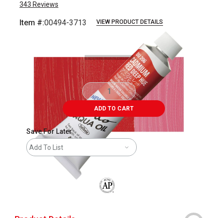
343
Reviews
Item #:
00494-3713
VIEW PRODUCT DETAILS
Carousel with
3
slides
.
ADD TO CART
Save For Later
Add To List
The AP Seal identifies art materials that