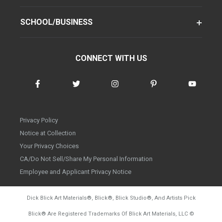
SCHOOL/BUSINESS
CONNECT WITH US
Privacy Policy
Notice at Collection
Your Privacy Choices
CA/Do Not Sell/Share My Personal Information
Employee and Applicant Privacy Notice
Dick Blick Art Materials
®
, Blick
®
, Blick Studio
®
, And Artists Pick
Blick
®
Are Registered Trademarks Of Blick Art Materials, LLC
©