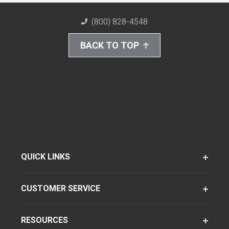
(800) 828-4548
BACK TO TOP
QUICK LINKS
CUSTOMER SERVICE
RESOURCES