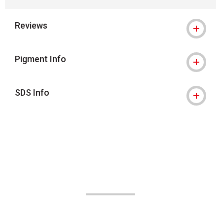
Reviews
Pigment Info
SDS Info