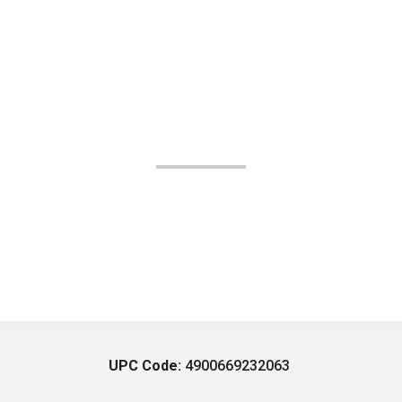
UPC Code:
4900669232063