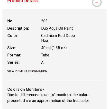
Product Details
No.
203
Description:
Duo Aqua Oil Paint
Color:
Cadmium Red Deep
Hue
Size:
40 ml (1.35 oz)
Format:
Tube
Series:
A
VIEW PIGMENT INFORMATION
Colors on Monitors
-
Due to differences in users’ monitors, the colors
presented are an approximation of the true color.