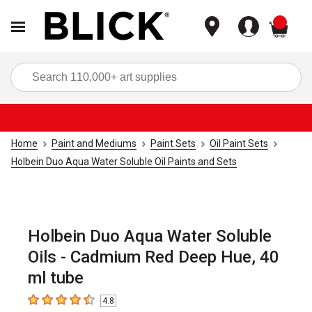
items
Sea
Home
Paint and Mediums
Paint Sets
Oil Paint Sets
Holbein Duo Aqua Water Soluble Oil Paints and Sets
Holbein Duo Aqua Water Soluble
Oils - Cadmium Red Deep Hue, 40
ml tube
4.8
4.8
out of 5 stars