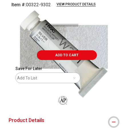
Item #:
00322-9302
VIEW PRODUCT DETAILS
Carousel with
3
slides
.
ADD TO CART
Save For Later
Add To List
The AP Seal identifies art materials that
Product Details