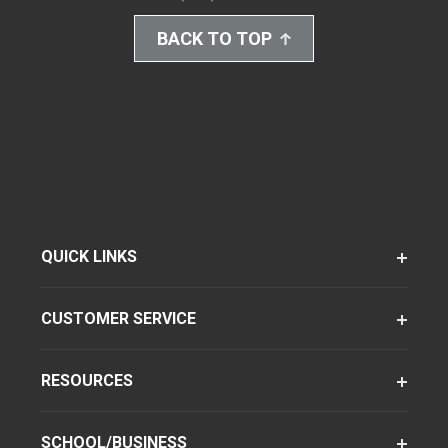
BACK TO TOP
QUICK LINKS
CUSTOMER SERVICE
RESOURCES
SCHOOL/BUSINESS