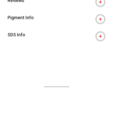
Reviews
Pigment Info
SDS Info