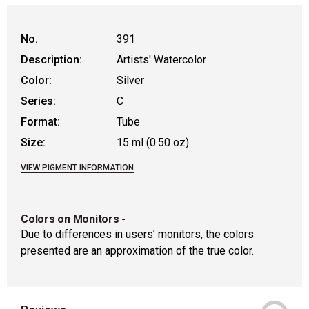
No.
391
Description:
Artists' Watercolor
Color:
Silver
Series:
C
Format:
Tube
Size:
15 ml (0.50 oz)
VIEW PIGMENT INFORMATION
Colors on Monitors
-
Due to differences in users’ monitors, the colors
presented are an approximation of the true color.