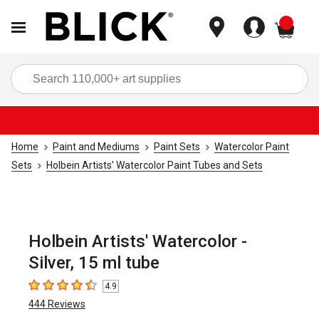
items
Sea
Home
Paint and Mediums
Paint Sets
Watercolor Paint
Sets
Holbein Artists' Watercolor Paint Tubes and Sets
Holbein Artists' Watercolor -
Silver, 15 ml tube
4.9
4.9
out of 5 stars
444
Reviews