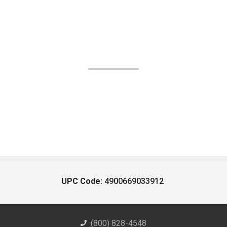
UPC Code:
4900669033912
(800) 828-4548