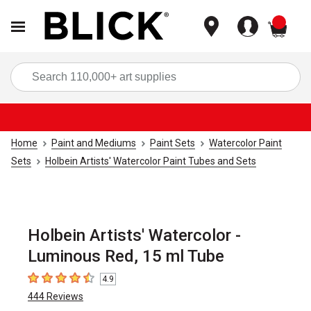
items
Sea
Home
Paint and Mediums
Paint Sets
Watercolor Paint
Sets
Holbein Artists' Watercolor Paint Tubes and Sets
Holbein Artists' Watercolor -
Luminous Red, 15 ml Tube
4.9
4.9
out of 5 stars
444
Reviews