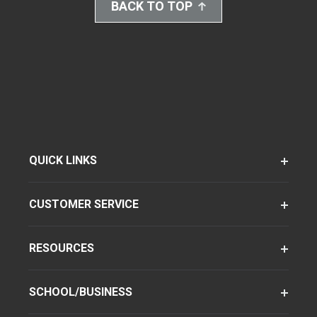
BACK TO TOP
QUICK LINKS
CUSTOMER SERVICE
RESOURCES
SCHOOL/BUSINESS