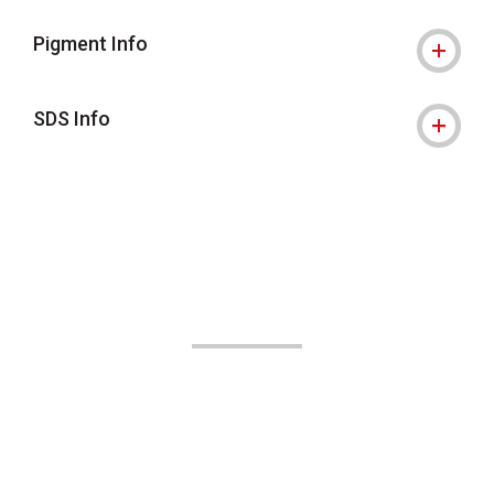
Pigment Info
SDS Info