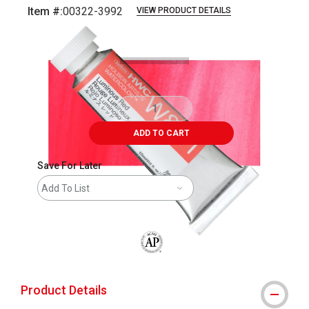
Item #:
00322-3992
VIEW PRODUCT DETAILS
Carousel with
3
slides
.
ADD TO CART
Save For Later
Add To List
The AP Seal identifies art materials that
Product Details