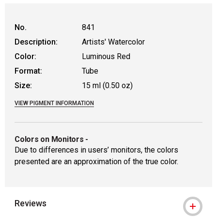
No.
841
Description:
Artists' Watercolor
Color:
Luminous Red
Format:
Tube
Size:
15 ml (0.50 oz)
VIEW PIGMENT INFORMATION
Colors on Monitors
-
Due to differences in users’ monitors, the colors
presented are an approximation of the true color.
Reviews