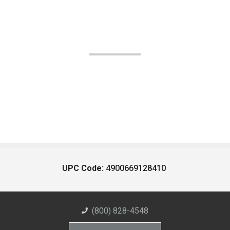
UPC Code:
4900669128410
(800) 828-4548