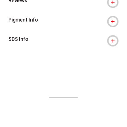
Reviews
Pigment Info
SDS Info