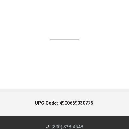
UPC Code:
4900669030775
(800) 828-4548