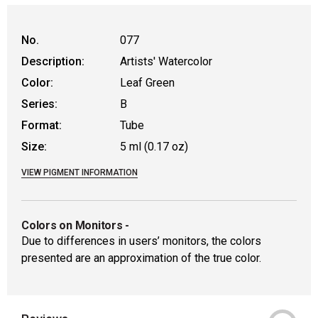
No.
077
Description:
Artists' Watercolor
Color:
Leaf Green
Series:
B
Format:
Tube
Size:
5 ml (0.17 oz)
VIEW PIGMENT INFORMATION
Colors on Monitors
-
Due to differences in users’ monitors, the colors
presented are an approximation of the true color.