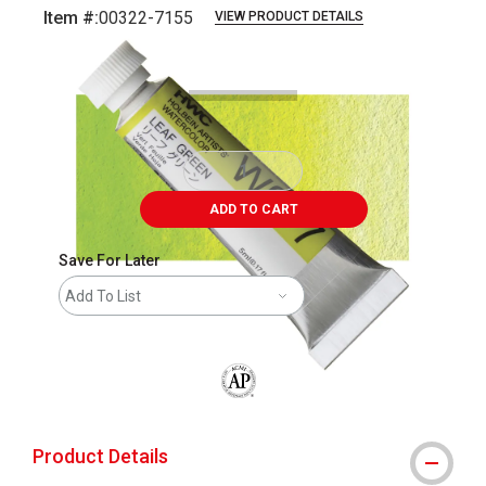
Item #:
00322-7155
VIEW PRODUCT DETAILS
Carousel with
3
slides
.
ADD TO CART
Save For Later
Add To List
The AP Seal identifies art materials that
Product Details