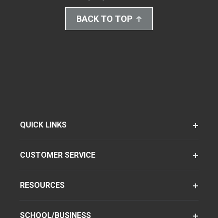
BACK TO TOP
QUICK LINKS
CUSTOMER SERVICE
RESOURCES
SCHOOL/BUSINESS