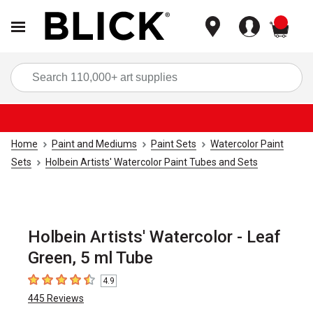
items
Sea
Home
Paint and Mediums
Paint Sets
Watercolor Paint
Sets
Holbein Artists' Watercolor Paint Tubes and Sets
Holbein Artists' Watercolor - Leaf
Green, 5 ml Tube
4.9
4.9
out of 5 stars
445
Reviews