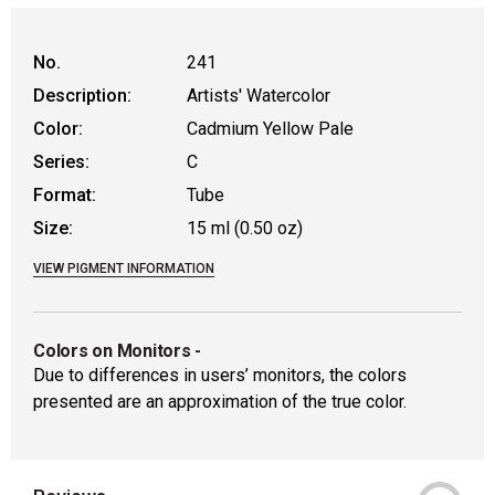
WARNING: CANCER AND REPRODUCT
No.
241
Description:
Artists' Watercolor
Color:
Cadmium Yellow Pale
Series:
C
Format:
Tube
Size:
15 ml (0.50 oz)
VIEW PIGMENT INFORMATION
Colors on Monitors
-
Due to differences in users’ monitors, the colors
presented are an approximation of the true color.