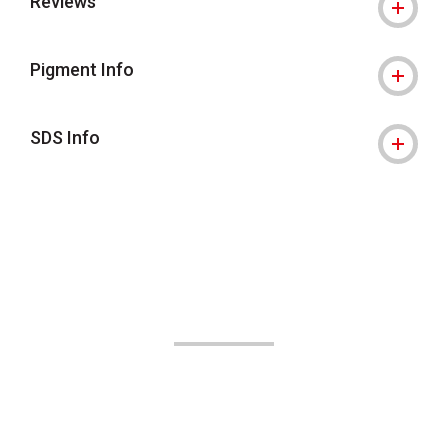
Reviews
Pigment Info
SDS Info