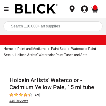
items
Sea
Home
Paint and Mediums
Paint Sets
Watercolor Paint
Sets
Holbein Artists' Watercolor Paint Tubes and Sets
Holbein Artists' Watercolor -
Cadmium Yellow Pale, 15 ml tube
4.9
4.9
out of 5 stars
445
Reviews