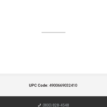
UPC Code:
4900669032410
(800) 828-4548