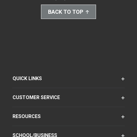
BACK TO TOP
QUICK LINKS
CUSTOMER SERVICE
RESOURCES
SCHOOL/BUSINESS