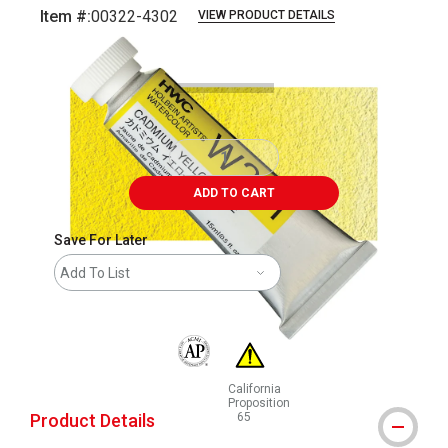
Item #:
00322-4302
VIEW PRODUCT DETAILS
Carousel with
3
slides
.
ADD TO CART
Save For Later
Add To List
The AP Seal identifies art materials that are
California
Proposition
Product Details
65