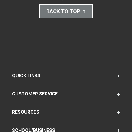
BACK TO TOP
QUICK LINKS
CUSTOMER SERVICE
RESOURCES
SCHOOL/BUSINESS