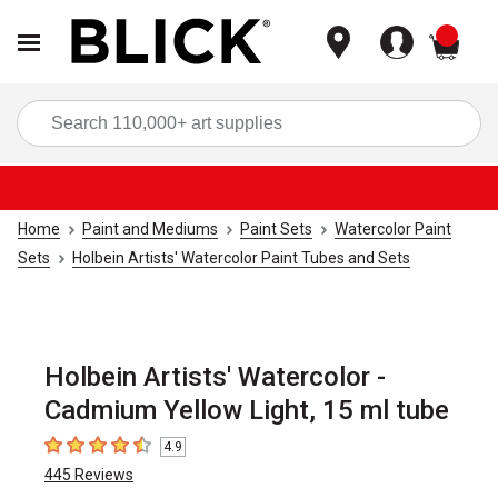
items
Sea
Home
Paint and Mediums
Paint Sets
Watercolor Paint
Sets
Holbein Artists' Watercolor Paint Tubes and Sets
Holbein Artists' Watercolor -
Cadmium Yellow Light, 15 ml tube
4.9
4.9
out of 5 stars
445
Reviews