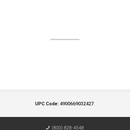
UPC Code:
4900669032427
(800) 828-4548