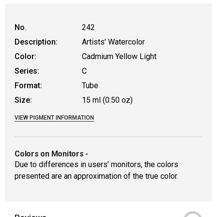
WARNING: CANCER AND REPRODUCT
No.
242
Description:
Artists' Watercolor
Color:
Cadmium Yellow Light
Series:
C
Format:
Tube
Size:
15 ml (0.50 oz)
VIEW PIGMENT INFORMATION
Colors on Monitors
-
Due to differences in users’ monitors, the colors
presented are an approximation of the true color.