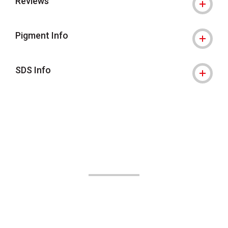
Reviews
Pigment Info
SDS Info