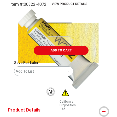
Item #:
00322-4072
VIEW PRODUCT DETAILS
Carousel with
3
slides
.
ADD TO CART
Save For Later
Add To List
The AP Seal identifies art materials that are
California
Proposition
Product Details
65