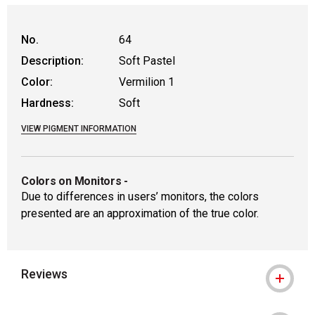
WARNING: CANCER AND REPRODUCTIVE HAR
No.
64
Description:
Soft Pastel
Color:
Vermilion 1
Hardness:
Soft
VIEW PIGMENT INFORMATION
Colors on Monitors
-
Due to differences in users’ monitors, the colors
presented are an approximation of the true color.
Reviews