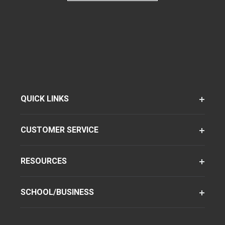
QUICK LINKS
CUSTOMER SERVICE
RESOURCES
SCHOOL/BUSINESS