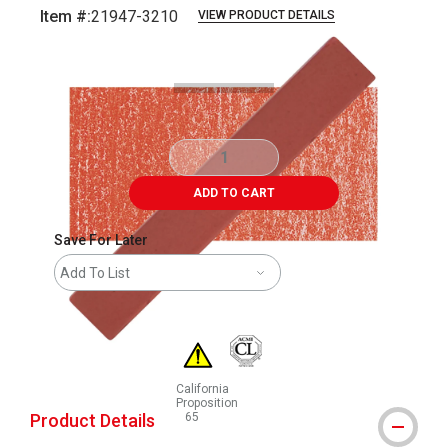
Item #:
21947-3210
VIEW PRODUCT DETAILS
Carousel with
3
slides
.
ADD TO CART
Save For Later
Add To List
California
Proposition
Product Details
65