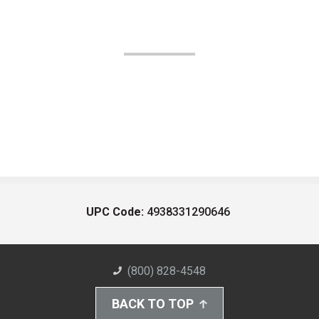
UPC Code:
4938331290646
(800) 828-4548
BACK TO TOP