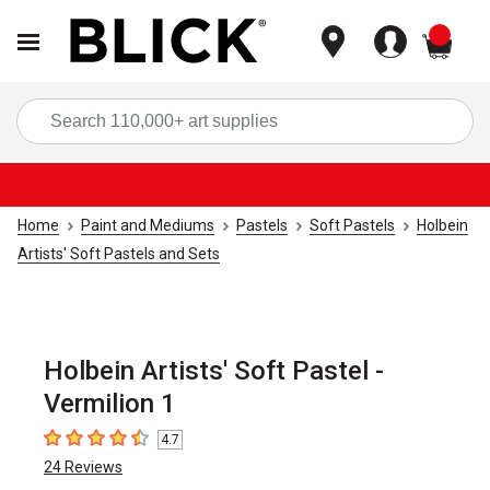
items
Sea
Home
Paint and Mediums
Pastels
Soft Pastels
Holbein
Artists' Soft Pastels and Sets
Holbein Artists' Soft Pastel -
Vermilion 1
4.7
4.7
out of 5 stars
24
Reviews