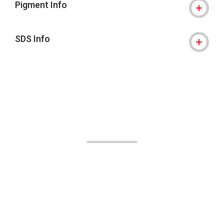
Pigment Info
SDS Info