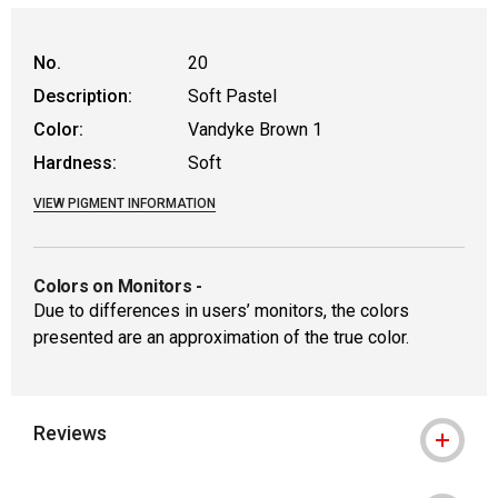
No.
20
Description:
Soft Pastel
Color:
Vandyke Brown 1
Hardness:
Soft
VIEW PIGMENT INFORMATION
Colors on Monitors
-
Due to differences in users’ monitors, the colors
presented are an approximation of the true color.
Reviews