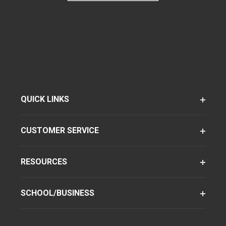
QUICK LINKS
CUSTOMER SERVICE
RESOURCES
SCHOOL/BUSINESS