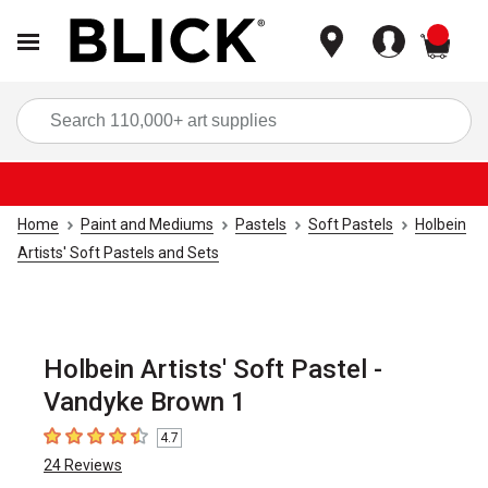
items
Sea
Home
Paint and Mediums
Pastels
Soft Pastels
Holbein
Artists' Soft Pastels and Sets
Holbein Artists' Soft Pastel -
Vandyke Brown 1
4.7
4.7
out of 5 stars
24
Reviews