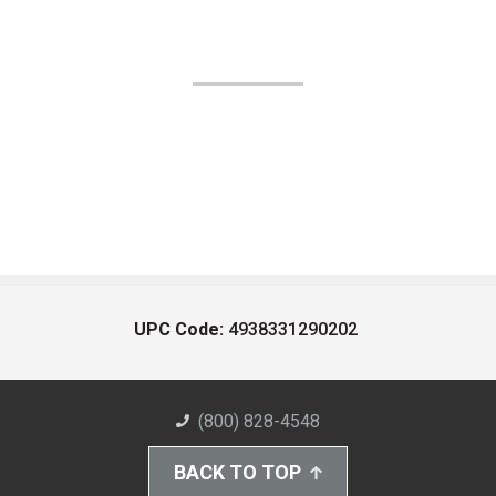
UPC Code:
4938331290202
(800) 828-4548
BACK TO TOP