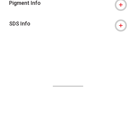
Pigment Info
SDS Info