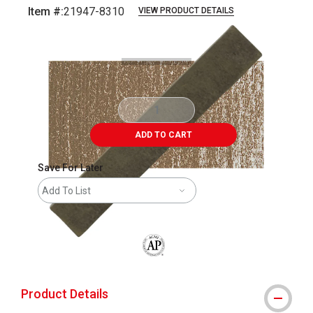
Item #:
21947-8310
VIEW PRODUCT DETAILS
Carousel with
3
slides
.
ADD TO CART
Save For Later
Add To List
The AP Seal identifies art materials that
Product Details