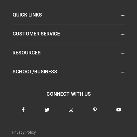
QUICK LINKS
CUSTOMER SERVICE
RESOURCES
SCHOOL/BUSINESS
CONNECT WITH US
Privacy Policy