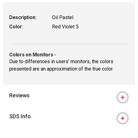
Description:
Oil Pastel
Color:
Red Violet 5
Colors on Monitors
-
Due to differences in users’ monitors, the colors
presented are an approximation of the true color.
Reviews
SDS Info