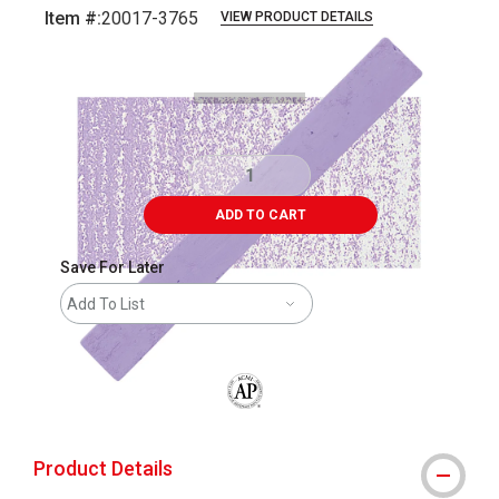
Item #:
20017-3765
VIEW PRODUCT DETAILS
Carousel with
3
slides
.
ADD TO CART
Save For Later
Add To List
The AP Seal identifies art materials that
Product Details