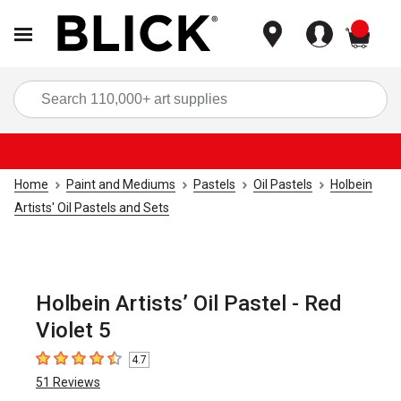
items
Sea
Home
Paint and Mediums
Pastels
Oil Pastels
Holbein
Artists' Oil Pastels and Sets
Holbein Artists’ Oil Pastel - Red
Violet 5
4.7
4.7
out of 5 stars
51
Reviews