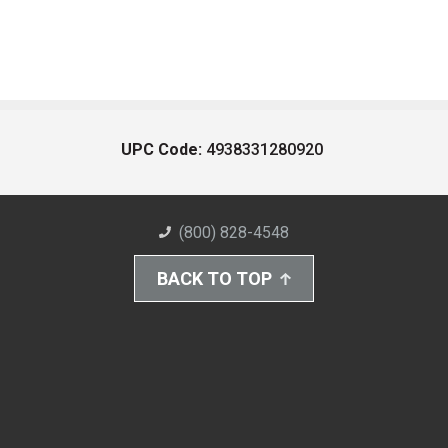
UPC Code:
4938331280920
(800) 828-4548
BACK TO TOP