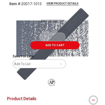
Item #:
20017-1013
VIEW PRODUCT DETAILS
Carousel with
3
slides
.
ADD TO CART
Save For Later
Add To List
The AP Seal identifies art materials that
Product Details