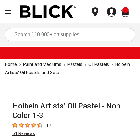
items
Sea
Home
Paint and Mediums
Pastels
Oil Pastels
Holbein
Artists' Oil Pastels and Sets
Holbein Artists’ Oil Pastel - Non
Color 1-3
4.7
4.7
out of 5 stars
51
Reviews