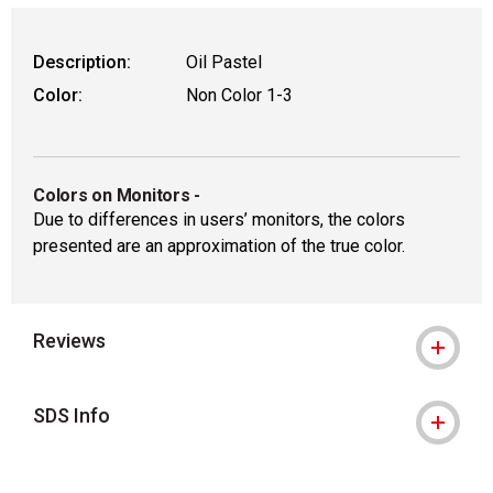
Description:
Oil Pastel
Color:
Non Color 1-3
Colors on Monitors
-
Due to differences in users’ monitors, the colors
presented are an approximation of the true color.
Reviews
SDS Info