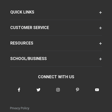
QUICK LINKS
CUSTOMER SERVICE
RESOURCES
SCHOOL/BUSINESS
CONNECT WITH US
Privacy Policy