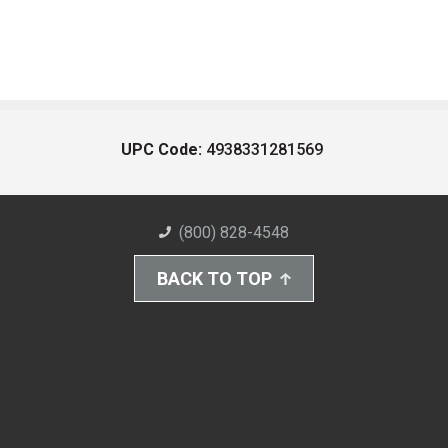
UPC Code:
4938331281569
(800) 828-4548
BACK TO TOP