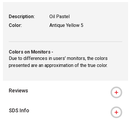
Description:
Oil Pastel
Color:
Antique Yellow 5
Colors on Monitors
-
Due to differences in users’ monitors, the colors
presented are an approximation of the true color.
Reviews
SDS Info