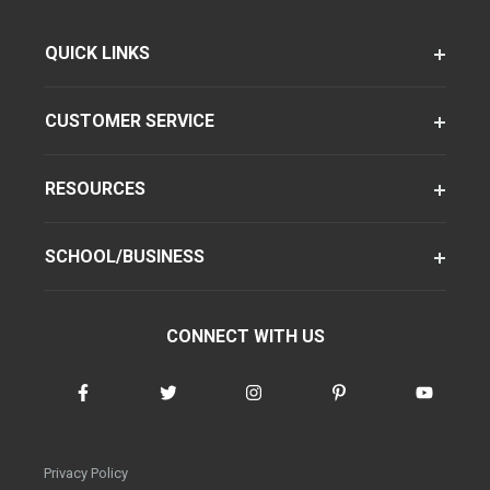
QUICK LINKS
CUSTOMER SERVICE
RESOURCES
SCHOOL/BUSINESS
CONNECT WITH US
Privacy Policy