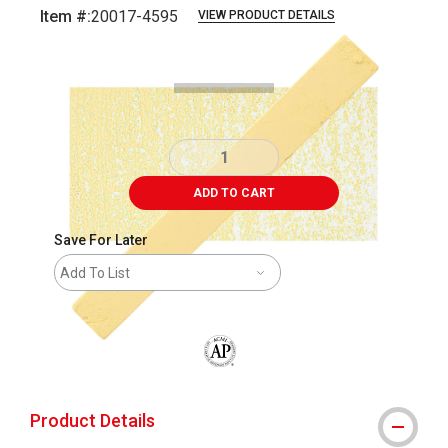
Item #:
20017-4595
VIEW PRODUCT DETAILS
Carousel with
2
slides
.
ADD TO CART
Save For Later
Add To List
The AP Seal identifies art materials that
Product Details