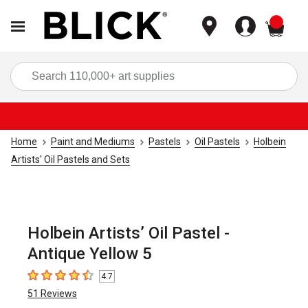
items
Sea
Home
Paint and Mediums
Pastels
Oil Pastels
Holbein
Artists' Oil Pastels and Sets
Holbein Artists’ Oil Pastel -
Antique Yellow 5
4.7
4.7
out of 5 stars
51
Reviews