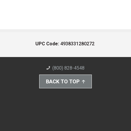
UPC Code:
4938331280272
(800) 828-4548
BACK TO TOP