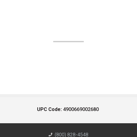
UPC Code:
4900669002680
(800) 828-4548