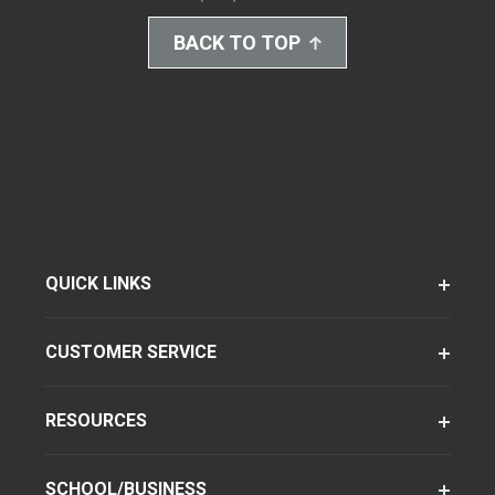
BACK TO TOP
QUICK LINKS
CUSTOMER SERVICE
RESOURCES
SCHOOL/BUSINESS