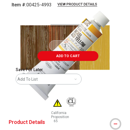
Item #:
00425-4993
VIEW PRODUCT DETAILS
Carousel with
3
slides
.
ADD TO CART
Save For Later
Add To List
California
Proposition
Product Details
65