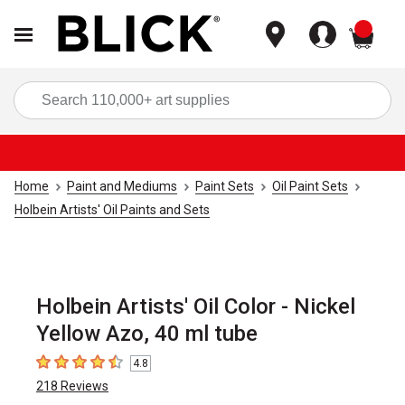
items
Sea
Home
Paint and Mediums
Paint Sets
Oil Paint Sets
Holbein Artists' Oil Paints and Sets
Holbein Artists' Oil Color - Nickel
Yellow Azo, 40 ml tube
4.8
4.8
out of 5 stars
218
Reviews