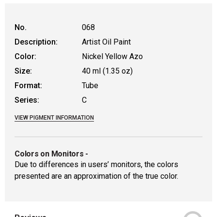
WARNING: CANCER AND REPRODUCTIVE HAR
No.
068
Description:
Artist Oil Paint
Color:
Nickel Yellow Azo
Size:
40 ml (1.35 oz)
Format:
Tube
Series:
C
VIEW PIGMENT INFORMATION
Colors on Monitors
-
Due to differences in users’ monitors, the colors
presented are an approximation of the true color.