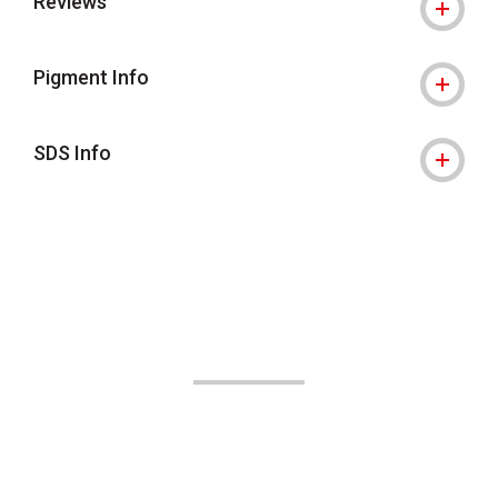
Reviews
Pigment Info
SDS Info