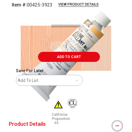
Item #:
00425-3923
VIEW PRODUCT DETAILS
Carousel with
3
slides
.
ADD TO CART
Save For Later
Add To List
California
Proposition
Product Details
65