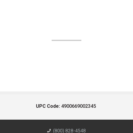
UPC Code:
4900669002345
(800) 828-4548