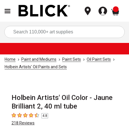
items
Sea
Home
Paint and Mediums
Paint Sets
Oil Paint Sets
Holbein Artists' Oil Paints and Sets
Holbein Artists' Oil Color - Jaune
Brilliant 2, 40 ml tube
4.8
4.8
out of 5 stars
218
Reviews