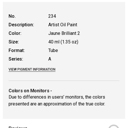
WARNING: CANCER AND REPRODUCTIVE HAR
No.
234
Description:
Artist Oil Paint
Color:
Jaune Brilliant 2
Size:
40 ml (1.35 oz)
Format:
Tube
Series:
A
VIEW PIGMENT INFORMATION
Colors on Monitors
-
Due to differences in users’ monitors, the colors
presented are an approximation of the true color.