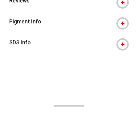
Reviews
Pigment Info
SDS Info