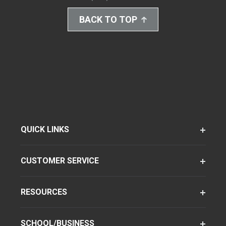
BACK TO TOP
QUICK LINKS
CUSTOMER SERVICE
RESOURCES
SCHOOL/BUSINESS