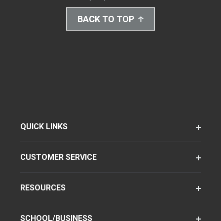
BACK TO TOP
QUICK LINKS
CUSTOMER SERVICE
RESOURCES
SCHOOL/BUSINESS