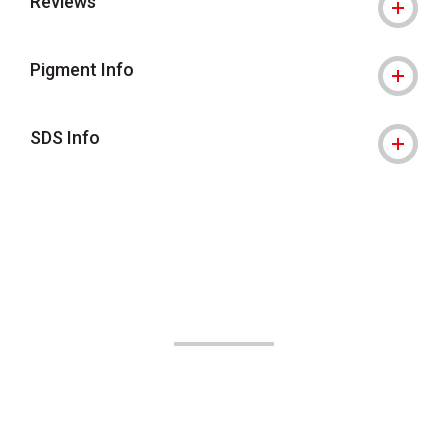
Reviews
Pigment Info
SDS Info