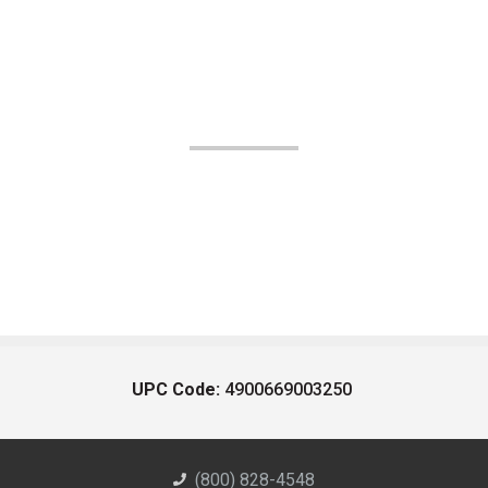
UPC Code:
4900669003250
(800) 828-4548