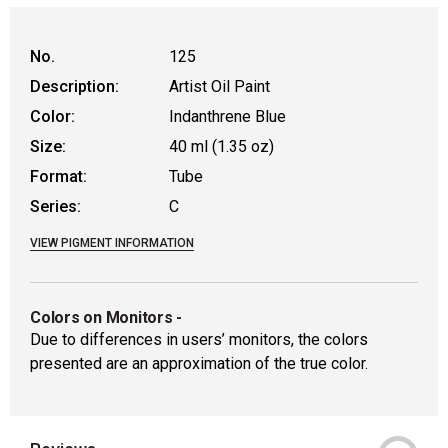
No.
125
Description:
Artist Oil Paint
Color:
Indanthrene Blue
Size:
40 ml (1.35 oz)
Format:
Tube
Series:
C
VIEW PIGMENT INFORMATION
Colors on Monitors
-
Due to differences in users’ monitors, the colors
presented are an approximation of the true color.