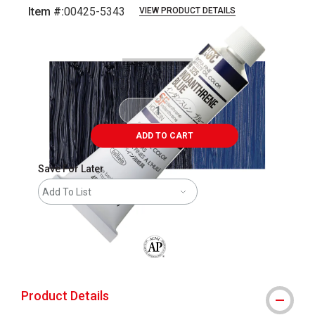
Item #:
00425-5343
VIEW PRODUCT DETAILS
Carousel with
3
slides
.
ADD TO CART
Save For Later
Add To List
The AP Seal identifies art materials that
Product Details