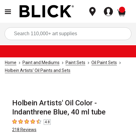
items
Sea
Home
Paint and Mediums
Paint Sets
Oil Paint Sets
Holbein Artists' Oil Paints and Sets
Holbein Artists' Oil Color -
Indanthrene Blue, 40 ml tube
4.8
4.8
out of 5 stars
218
Reviews