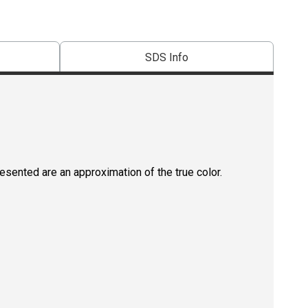
SDS Info
resented are an approximation of the true color.