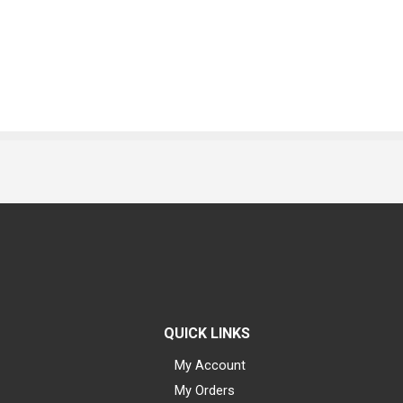
QUICK LINKS
My Account
My Orders