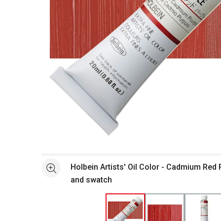
Open full size selected image in new window
Holbein Artists' Oil Color - Cadmium Red 
See more
and swatch