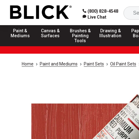
(800) 828-4548
Live Chat
Paint &
Canvas &
Brushes &
Drawing &
Pap
Mediums
Surfaces
Painting
Illustration
Bo
Tools
Home
Paint and Mediums
Paint Sets
Oil Paint Sets