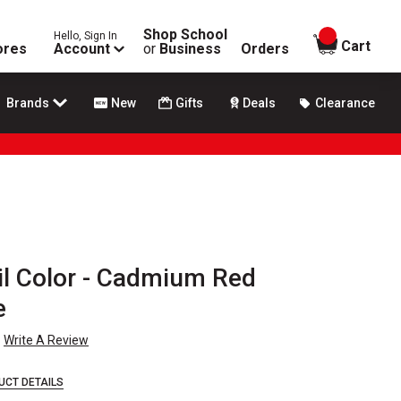
Shop School
Hello, Sign In
items in
Cart
ores
Account
or
Business
Orders
Brands
New
Gifts
Deals
Clearance
Oil Color - Cadmium Red
e
Write A Review
UCT DETAILS