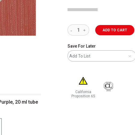
ADD TO CART
Save For Later
Add To List
California
Proposition 65
Purple, 20 ml tube
WARNING: CANCER AND REPRODUCT