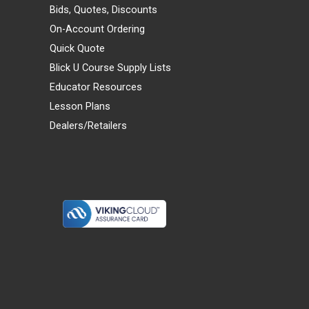
Bids, Quotes, Discounts
On-Account Ordering
Quick Quote
Blick U Course Supply Lists
Educator Resources
Lesson Plans
Dealers/Retailers