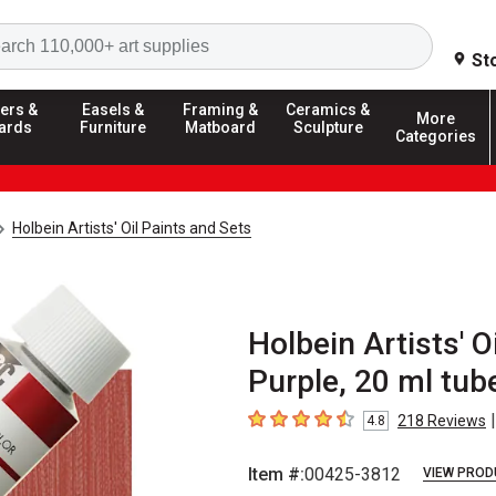
Search
St
ers &
Easels &
Framing &
Ceramics &
More
ards
Furniture
Matboard
Sculpture
Categories
Holbein Artists' Oil Paints and Sets
Holbein Artists' 
Purple, 20 ml tub
|
218
Reviews
4.8
4.8
out of 5 stars
Item #:
00425-3812
VIEW PROD