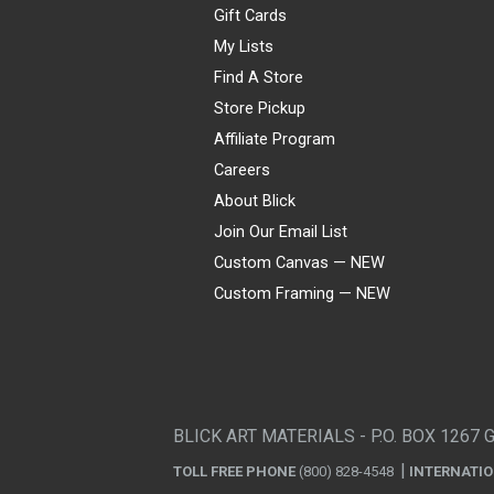
Gift Cards
My Lists
Find A Store
Store Pickup
Affiliate Program
Careers
About Blick
Join Our Email List
Custom Canvas — NEW
Custom Framing — NEW
Visa
Mastercard
American Express
Discover
Diners Club
JCB
PayPal
Affirm
Apple Pay
Gift card
BLICK ART MATERIALS - P.O. BOX 1267 
TOLL FREE PHONE
(800) 828-4548
INTERNATI