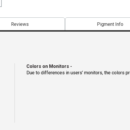
Reviews
Pigment Info
Colors on Monitors
-
Due to differences in users’ monitors, the colors p