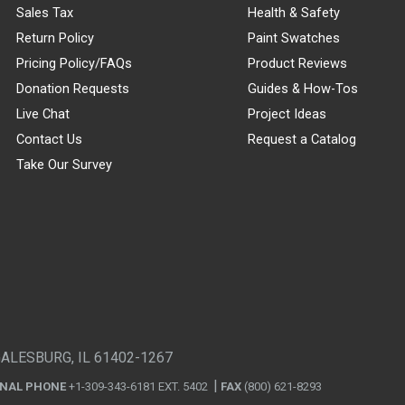
Sales Tax
Health & Safety
Return Policy
Paint Swatches
Pricing Policy/FAQs
Product Reviews
Donation Requests
Guides & How-Tos
Live Chat
Project Ideas
Contact Us
Request a Catalog
Take Our Survey
GALESBURG, IL 61402-1267
ONAL PHONE
+1-309-343-6181 EXT. 5402
FAX
(800) 621-8293