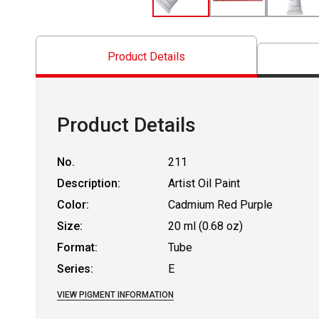
Product Details
Product Details
No.
211
Description:
Artist Oil Paint
Color:
Cadmium Red Purple
Size:
20 ml (0.68 oz)
Format:
Tube
Series:
E
VIEW PIGMENT INFORMATION