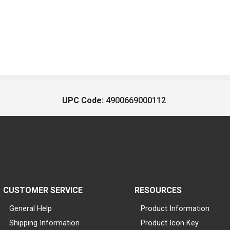
UPC Code:
4900669000112
CUSTOMER SERVICE
RESOURCES
General Help
Product Information
Shipping Information
Product Icon Key