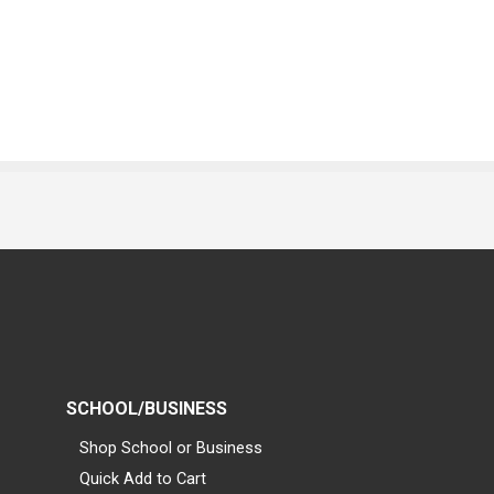
SCHOOL/BUSINESS
Shop School or Business
Quick Add to Cart