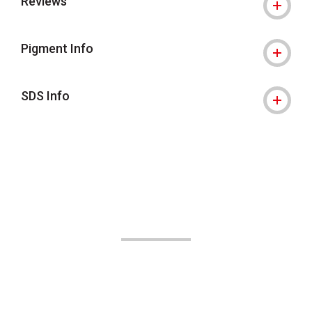
Reviews
Pigment Info
SDS Info