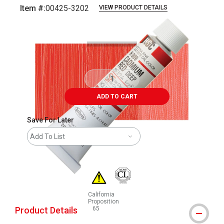
Item #:
00425-3202
VIEW PRODUCT DETAILS
Carousel with
3
slides
.
ADD TO CART
Save For Later
Add To List
California
Proposition
Product Details
65