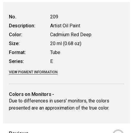
WARNING: CANCER AND REPRODUCTIVE HAR
No.
209
Description:
Artist Oil Paint
Color:
Cadmium Red Deep
Size:
20 ml (0.68 oz)
Format:
Tube
Series:
E
VIEW PIGMENT INFORMATION
Colors on Monitors
-
Due to differences in users’ monitors, the colors
presented are an approximation of the true color.