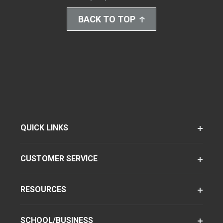
BACK TO TOP
QUICK LINKS
CUSTOMER SERVICE
RESOURCES
SCHOOL/BUSINESS