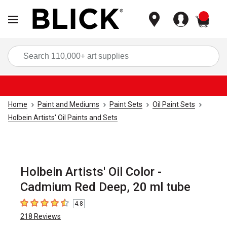
items
Sea
Home
Paint and Mediums
Paint Sets
Oil Paint Sets
Holbein Artists' Oil Paints and Sets
Holbein Artists' Oil Color -
Cadmium Red Deep, 20 ml tube
4.8
4.8
out of 5 stars
218
Reviews