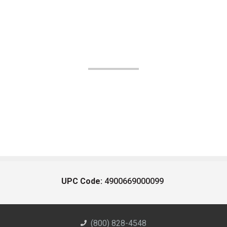
UPC Code:
4900669000099
(800) 828-4548