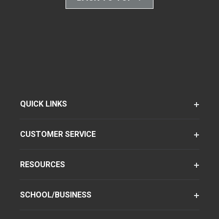
QUICK LINKS
CUSTOMER SERVICE
RESOURCES
SCHOOL/BUSINESS