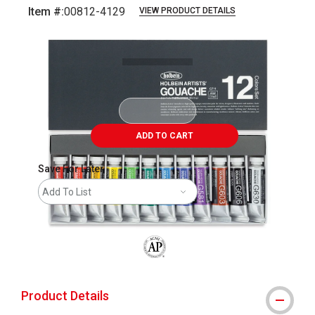
Item #:
00812-4129
VIEW PRODUCT DETAILS
Carousel with
1
slide
.
ADD TO CART
Save For Later
Add To List
The AP Seal identifies art materials that
Product Details