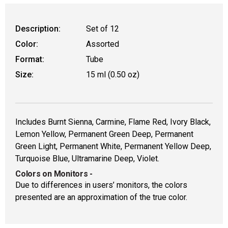
Description:
Set of 12
Color:
Assorted
Format:
Tube
Size:
15 ml (0.50 oz)
Includes Burnt Sienna, Carmine, Flame Red, Ivory Black,
Lemon Yellow, Permanent Green Deep, Permanent
Green Light, Permanent White, Permanent Yellow Deep,
Turquoise Blue, Ultramarine Deep, Violet.
Colors on Monitors
-
Due to differences in users’ monitors, the colors
presented are an approximation of the true color.