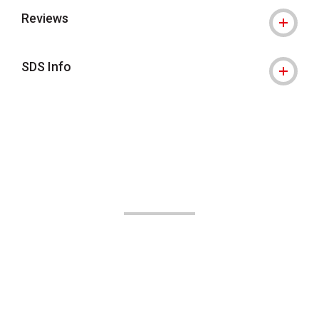
Reviews
SDS Info