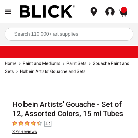
items
Sea
Home
Paint and Mediums
Paint Sets
Gouache Paint and
Sets
Holbein Artists' Gouache and Sets
Holbein Artists' Gouache - Set of
12, Assorted Colors, 15 ml Tubes
4.9
4.9
out of 5 stars
379
Reviews