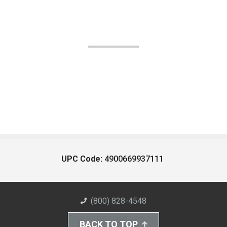
UPC Code:
4900669937111
(800) 828-4548
BACK TO TOP