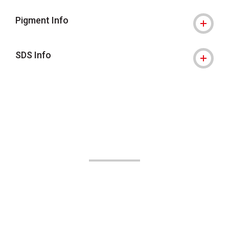
Pigment Info
SDS Info