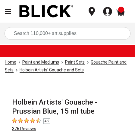
items
Sea
Home
Paint and Mediums
Paint Sets
Gouache Paint and
Sets
Holbein Artists' Gouache and Sets
Holbein Artists' Gouache -
Prussian Blue, 15 ml tube
4.9
4.9
out of 5 stars
376
Reviews