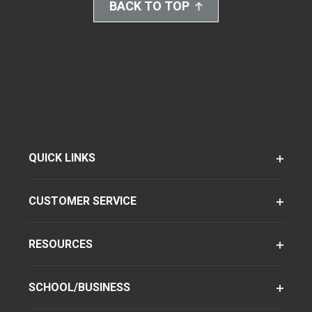
BACK TO TOP
QUICK LINKS
CUSTOMER SERVICE
RESOURCES
SCHOOL/BUSINESS