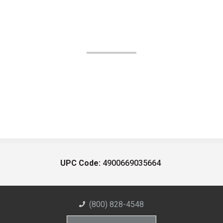
UPC Code:
4900669035664
(800) 828-4548