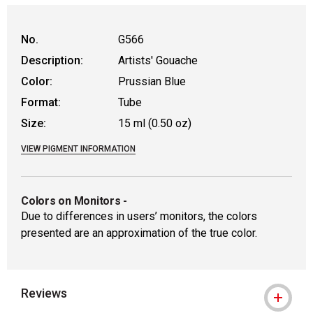
No.
G566
Description:
Artists' Gouache
Color:
Prussian Blue
Format:
Tube
Size:
15 ml (0.50 oz)
VIEW PIGMENT INFORMATION
Colors on Monitors
-
Due to differences in users’ monitors, the colors
presented are an approximation of the true color.
Reviews