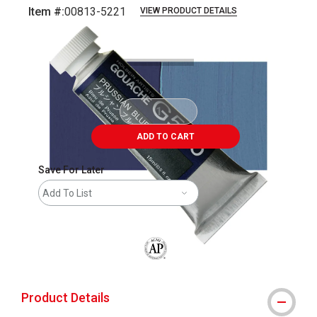
Item #:
00813-5221
VIEW PRODUCT DETAILS
Carousel with
3
slides
.
ADD TO CART
Save For Later
Add To List
The AP Seal identifies art materials that
Product Details