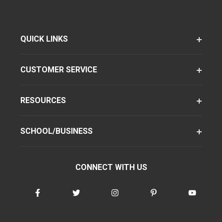
QUICK LINKS
CUSTOMER SERVICE
RESOURCES
SCHOOL/BUSINESS
CONNECT WITH US