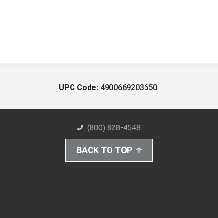
UPC Code:
4900669203650
(800) 828-4548
BACK TO TOP