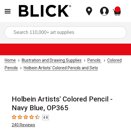
items
Sea
Home
Illustration and Drawing Supplies
Pencils
Colored
Pencils
Holbein Artists' Colored Pencils and Sets
Holbein Artists' Colored Pencil -
Navy Blue, OP365
4.8
4.8
out of 5 stars
240
Reviews