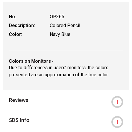
No.
OP365
Description:
Colored Pencil
Color:
Navy Blue
Colors on Monitors
-
Due to differences in users’ monitors, the colors
presented are an approximation of the true color.
Reviews
SDS Info