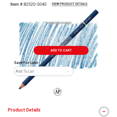
Item #:
82520-5040
VIEW PRODUCT DETAILS
Carousel with
4
slides
.
ADD TO CART
Save For Later
Add To List
The AP Seal identifies art materials that
Product Details