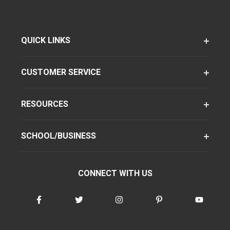
QUICK LINKS
CUSTOMER SERVICE
RESOURCES
SCHOOL/BUSINESS
CONNECT WITH US