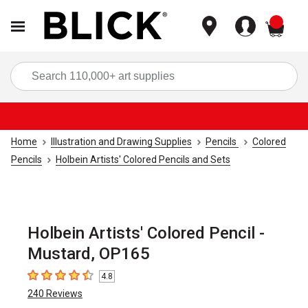
items
Sea
Home
Illustration and Drawing Supplies
Pencils
Colored
Pencils
Holbein Artists' Colored Pencils and Sets
Holbein Artists' Colored Pencil -
Mustard, OP165
4.8
4.8
out of 5 stars
240
Reviews