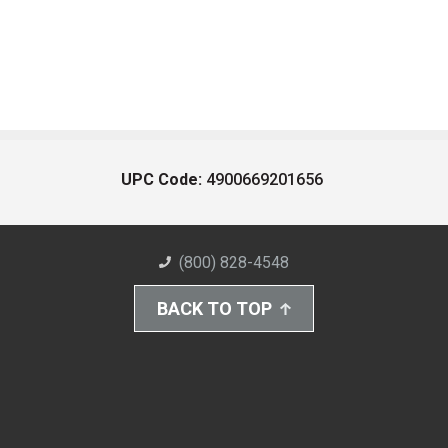
UPC Code:
4900669201656
(800) 828-4548
BACK TO TOP