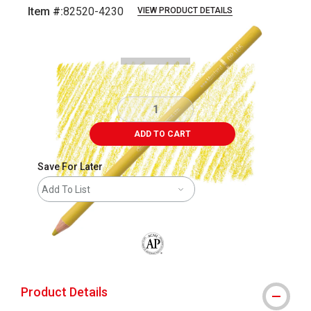
Item #:
82520-4230
VIEW PRODUCT DETAILS
Carousel with
4
slides
.
ADD TO CART
Save For Later
Add To List
The AP Seal identifies art materials that
Product Details