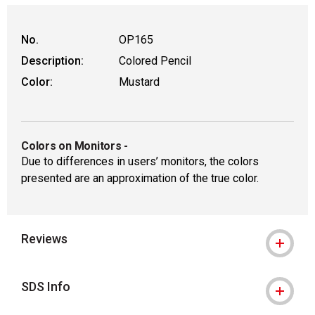
No.
OP165
Description:
Colored Pencil
Color:
Mustard
Colors on Monitors
-
Due to differences in users’ monitors, the colors
presented are an approximation of the true color.
Reviews
SDS Info