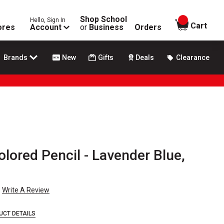
Shop School
Hello, Sign In
items in
Cart
ores
Account
or
Business
Orders
Brands
New
Gifts
Deals
Clearance
olored Pencil - Lavender Blue,
Write A Review
UCT DETAILS