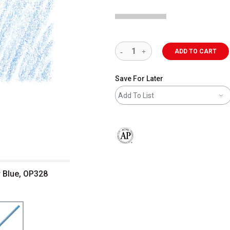
ADD TO CART
Save For Later
Add To List
The AP Seal identifies art materials 
r Blue, OP328