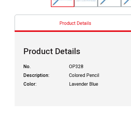
Product Details
Product Details
No.
OP328
Description:
Colored Pencil
Color:
Lavender Blue