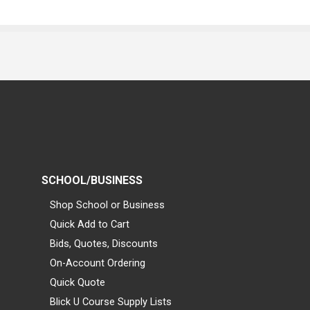
SCHOOL/BUSINESS
Shop School or Business
Quick Add to Cart
Bids, Quotes, Discounts
On-Account Ordering
Quick Quote
Blick U Course Supply Lists