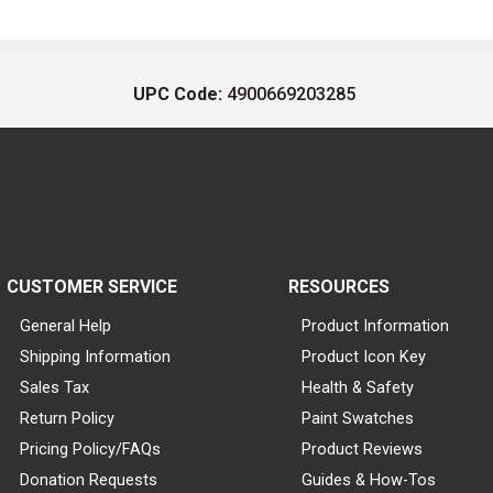
UPC Code:
4900669203285
CUSTOMER SERVICE
RESOURCES
General Help
Product Information
Shipping Information
Product Icon Key
Sales Tax
Health & Safety
Return Policy
Paint Swatches
Pricing Policy/FAQs
Product Reviews
Donation Requests
Guides & How-Tos