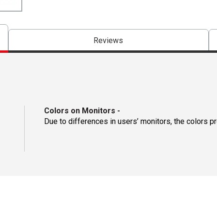
Reviews
Colors on Monitors
-
Due to differences in users’ monitors, the colors p