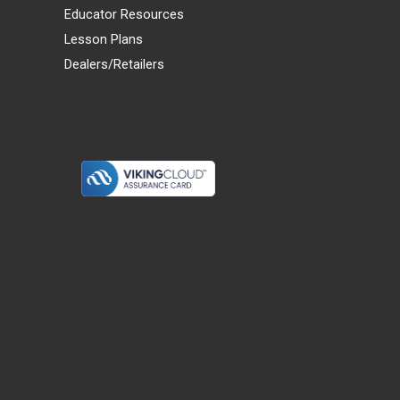
Educator Resources
Lesson Plans
Dealers/Retailers