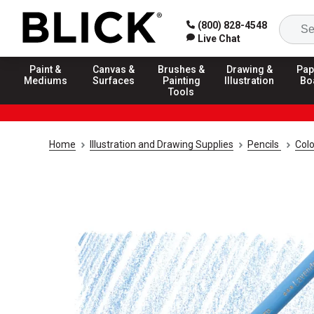
(800) 828-4548
Live Chat
Paint &
Canvas &
Brushes &
Drawing &
Pap
Mediums
Surfaces
Painting
Illustration
Bo
Tools
Home
Illustration and Drawing Supplies
Pencils
Colo