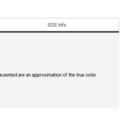
SDS Info
resented are an approximation of the true color.