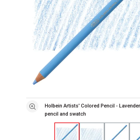
Open full size selected image in new window
Holbein Artists' Colored Pencil - Lavende
See more
pencil and swatch