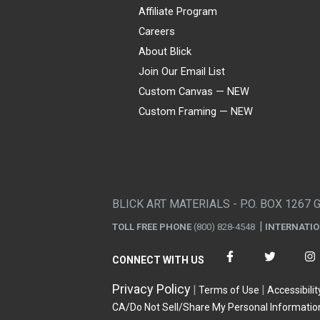
Affiliate Program
Careers
About Blick
Join Our Email List
Custom Canvas — NEW
Custom Framing — NEW
Visa
Mastercard
American Express
Discover
Diners Club
JCB
PayPal
Affirm
Apple Pay
Gift card
BLICK ART MATERIALS - P.O. BOX 1267 
TOLL FREE PHONE
(800) 828-4548
INTERNATI
CONNECT WITH US
Privacy Policy
Terms of Use
Accessibilit
CA/Do Not Sell/Share My Personal Informatio