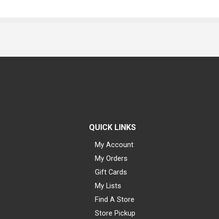
QUICK LINKS
My Account
My Orders
Gift Cards
My Lists
Find A Store
Store Pickup