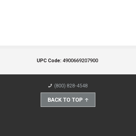
UPC Code:
4900669207900
(800) 828-4548
BACK TO TOP