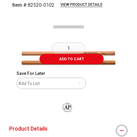
Item #:
82520-0102
VIEW PRODUCT DETAILS
Carousel with
3
slides
.
ADD TO CART
Save For Later
Add To List
The AP Seal identifies art materials that
Product Details