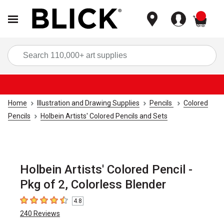
items
Sea
Home
Illustration and Drawing Supplies
Pencils
Colored
Pencils
Holbein Artists' Colored Pencils and Sets
Holbein Artists' Colored Pencil -
Pkg of 2, Colorless Blender
4.8
4.8
out of 5 stars
240
Reviews