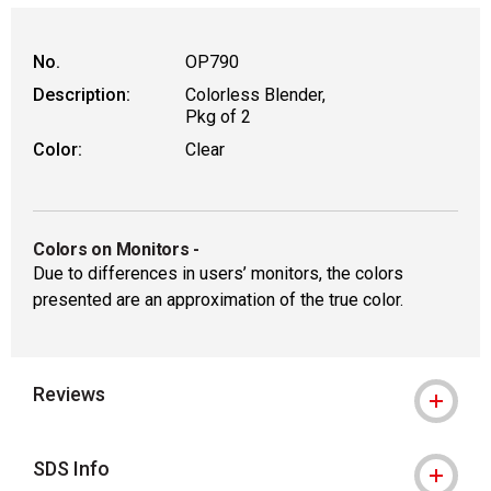
No.
OP790
Description:
Colorless Blender,
Pkg of 2
Color:
Clear
Colors on Monitors
-
Due to differences in users’ monitors, the colors
presented are an approximation of the true color.
Reviews
SDS Info