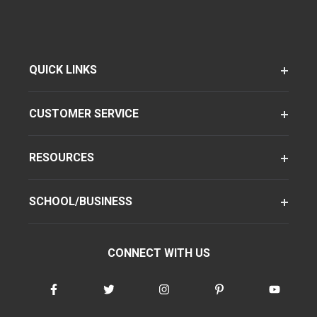
QUICK LINKS
CUSTOMER SERVICE
RESOURCES
SCHOOL/BUSINESS
CONNECT WITH US