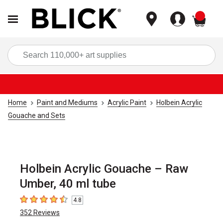
items
Sea
Home
Paint and Mediums
Acrylic Paint
Holbein Acrylic
Gouache and Sets
Holbein Acrylic Gouache – Raw
Umber, 40 ml tube
4.8
4.8
out of 5 stars
352
Reviews