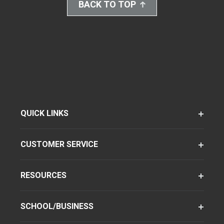
BACK TO TOP
QUICK LINKS
CUSTOMER SERVICE
RESOURCES
SCHOOL/BUSINESS