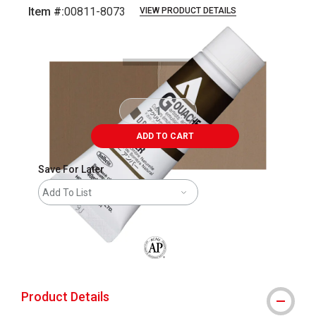
Item #:
00811-8073
VIEW PRODUCT DETAILS
Carousel with
3
slides
.
ADD TO CART
Save For Later
Add To List
The AP Seal identifies art materials that
Product Details