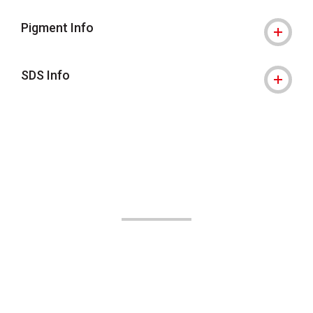
Pigment Info
SDS Info