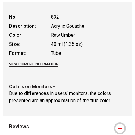
No.
832
Description:
Acrylic Gouache
Color:
Raw Umber
Size:
40 ml (1.35 oz)
Format:
Tube
VIEW PIGMENT INFORMATION
Colors on Monitors
-
Due to differences in users’ monitors, the colors
presented are an approximation of the true color.
Reviews