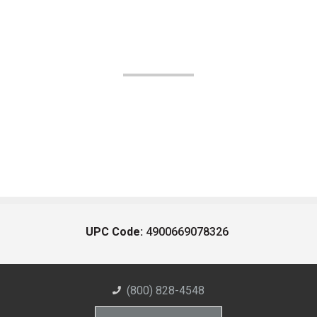
UPC Code:
4900669078326
(800) 828-4548