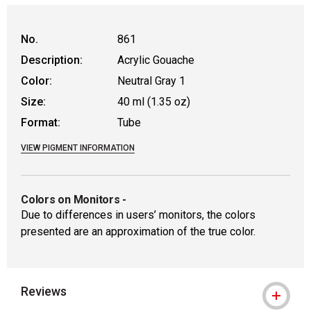
No.
861
Description:
Acrylic Gouache
Color:
Neutral Gray 1
Size:
40 ml (1.35 oz)
Format:
Tube
VIEW PIGMENT INFORMATION
Colors on Monitors
-
Due to differences in users’ monitors, the colors
presented are an approximation of the true color.
Reviews