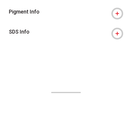
Pigment Info
SDS Info