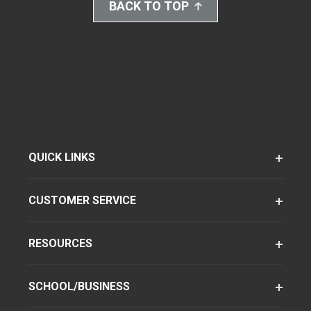
BACK TO TOP
QUICK LINKS
CUSTOMER SERVICE
RESOURCES
SCHOOL/BUSINESS