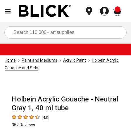
items
Sea
Home
Paint and Mediums
Acrylic Paint
Holbein Acrylic
Gouache and Sets
Holbein Acrylic Gouache - Neutral
Gray 1, 40 ml tube
4.8
4.8
out of 5 stars
352
Reviews