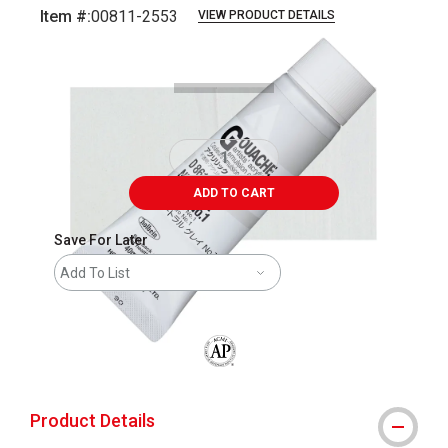
Item #:
00811-2553
VIEW PRODUCT DETAILS
Carousel with
3
slides
.
ADD TO CART
Save For Later
Add To List
The AP Seal identifies art materials that
Product Details