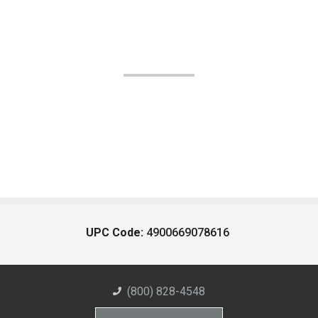
UPC Code:
4900669078616
(800) 828-4548