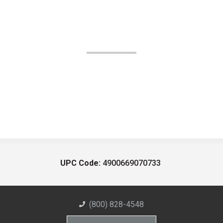
UPC Code:
4900669070733
(800) 828-4548