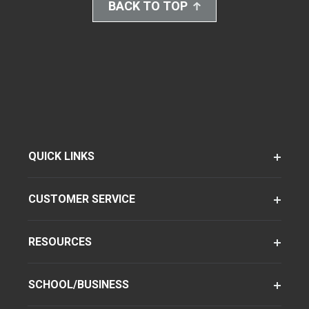
BACK TO TOP
QUICK LINKS
CUSTOMER SERVICE
RESOURCES
SCHOOL/BUSINESS