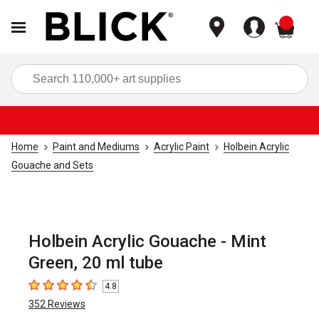
items
Sea
Home
Paint and Mediums
Acrylic Paint
Holbein Acrylic
Gouache and Sets
Holbein Acrylic Gouache - Mint
Green, 20 ml tube
4.8
4.8
out of 5 stars
352
Reviews