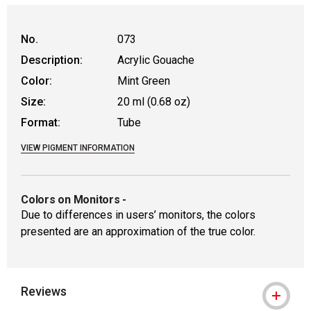
No.
073
Description:
Acrylic Gouache
Color:
Mint Green
Size:
20 ml (0.68 oz)
Format:
Tube
VIEW PIGMENT INFORMATION
Colors on Monitors
-
Due to differences in users’ monitors, the colors
presented are an approximation of the true color.
Reviews