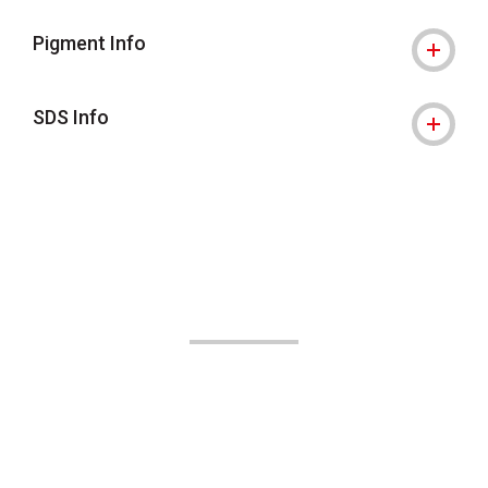
Pigment Info
SDS Info