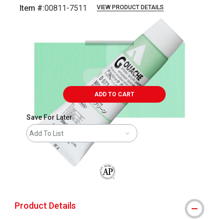
Item #:
00811-7511
VIEW PRODUCT DETAILS
Carousel with
3
slides
.
ADD TO CART
Save For Later
Add To List
The AP Seal identifies art materials that
Product Details