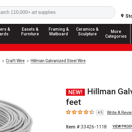
Search
St
ers &
Easels &
Framing &
Ceramics &
More
ards
Furniture
Matboard
Sculpture
Categories
Craft Wire
Hillman Galvanized Steel Wire
Hillman Gal
NEW!
feet
Write A Revi
4.5
4.5
out of 5 stars
Item #:
33426-1118
VIEW PROD