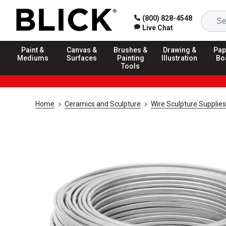
(800) 828-4548
Live Chat
Paint &
Canvas &
Brushes &
Drawing &
Pap
Mediums
Surfaces
Painting
Illustration
Bo
Tools
Home
Ceramics and Sculpture
Wire Sculpture Supplies