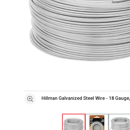
Open full size selected image in new window
Hillman Galvanized Steel Wire - 18 Gauge,
See more