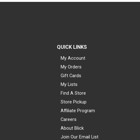
QUICK LINKS
My Account
My Orders
Gift Cards
My Lists
Find A Store
Store Pickup
Affiliate Program
Careers
About Blick
Join Our Email List