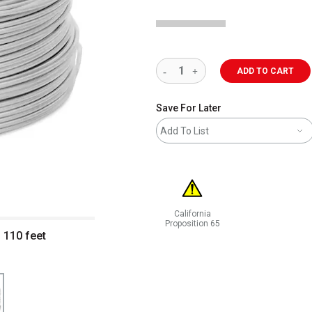
ADD TO CART
Save For Later
Add To List
California
Proposition 65
 110 feet
WARNING: CANCER AND REPRODUCT