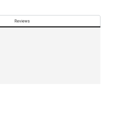
Reviews