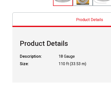
Product Details
Product Details
Description:
18 Gauge
Size:
110 ft (33.53 m)