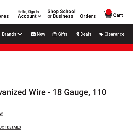
Shop School
Hello, Sign In
items in
Cart
ores
Account
or
Business
Orders
Brands
New
Gifts
Deals
Clearance
vanized Wire - 18 Gauge, 110
ew
UCT DETAILS