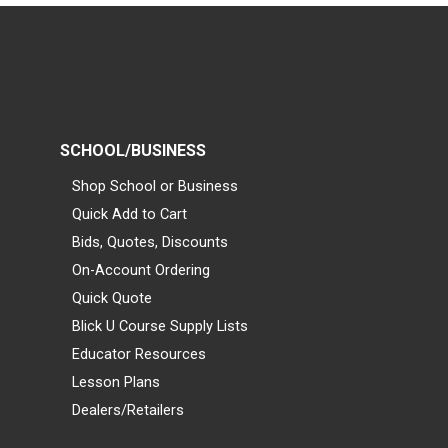
SCHOOL/BUSINESS
Shop School or Business
Quick Add to Cart
Bids, Quotes, Discounts
On-Account Ordering
Quick Quote
Blick U Course Supply Lists
Educator Resources
Lesson Plans
Dealers/Retailers