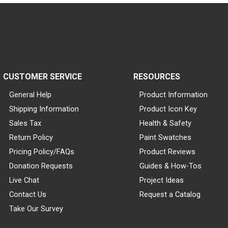
CUSTOMER SERVICE
RESOURCES
General Help
Product Information
Shipping Information
Product Icon Key
Sales Tax
Health & Safety
Return Policy
Paint Swatches
Pricing Policy/FAQs
Product Reviews
Donation Requests
Guides & How-Tos
Live Chat
Project Ideas
Contact Us
Request a Catalog
Take Our Survey