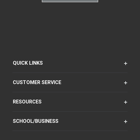
QUICK LINKS
CUSTOMER SERVICE
RESOURCES
SCHOOL/BUSINESS