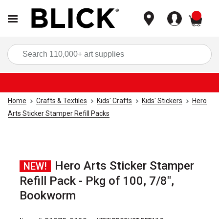
items
Sea
Home
Crafts & Textiles
Kids' Crafts
Kids' Stickers
Hero
Arts Sticker Stamper Refill Packs
Hero Arts Sticker Stamper
NEW!
Refill Pack - Pkg of 100, 7/8",
Bookworm