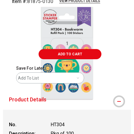
Item #:
81875-0130
VIEW PRODUCT DETAILS
Carousel with
2
slides
.
ADD TO CART
Save For Later
Add To List
Product Details
No.
HT304
Description:
Pkg of 100,