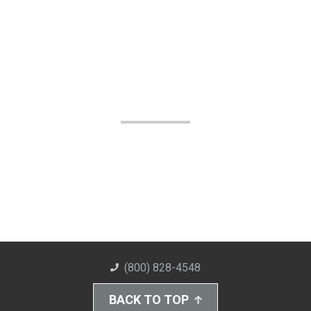
(800) 828-4548
BACK TO TOP