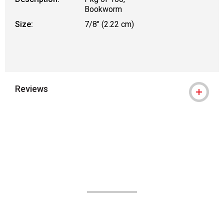
Bookworm
Size:
7/8" (2.22 cm)
Reviews