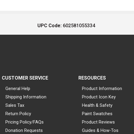
UPC Code:
602581055334
CUSTOMER SERVICE
RESOURCES
General Help
Product Information
Shipping Information
Product Icon Key
Sales Tax
Health & Safety
Return Policy
Paint Swatches
Pricing Policy/FAQs
Product Reviews
Donation Requests
Guides & How-Tos