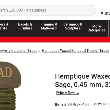
Search
St
ers &
Easels &
Framing &
Ceramics &
More
ards
Furniture
Matboard
Sculpture
Categories
ewelry Cord and Thread
Hemptique Waxed Bonded & Round Thread
Hemptique Waxed
Sage, 0.45 mm, 3
Write A Review
Item #:
84789-7404
VIEW PROD