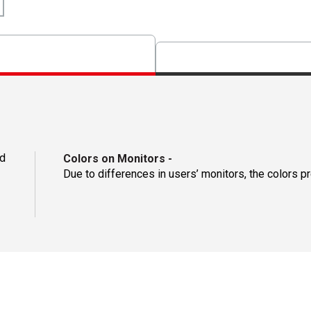
d
Colors on Monitors
-
Due to differences in users’ monitors, the colors p