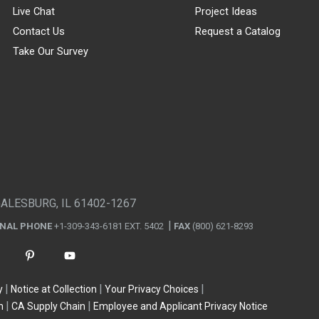
Live Chat
Project Ideas
Contact Us
Request a Catalog
Take Our Survey
GALESBURG, IL 61402-1267
ONAL PHONE
+1-309-343-6181 EXT. 5402
FAX
(800) 621-8293
y
Notice at Collection
Your Privacy Choices
n
CA Supply Chain
Employee and Applicant Privacy Notice