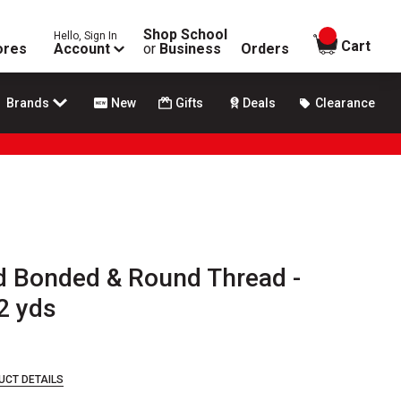
Shop School
Hello, Sign In
items in
Cart
ores
Account
or
Business
Orders
Brands
New
Gifts
Deals
Clearance
 Bonded & Round Thread -
2 yds
UCT DETAILS