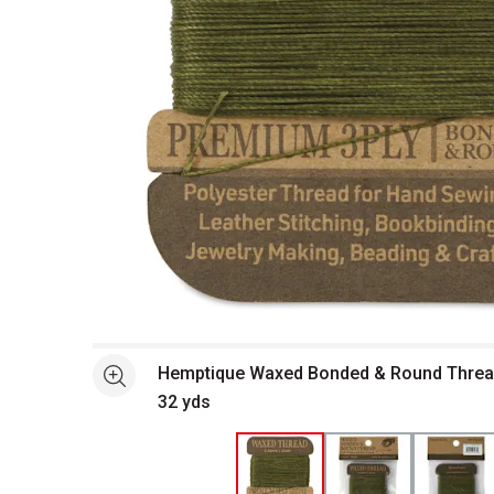
Open full size selected image in new window
Hemptique Waxed Bonded & Round Thread
See more
32 yds