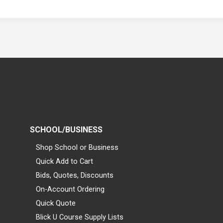
SCHOOL/BUSINESS
Shop School or Business
Quick Add to Cart
Bids, Quotes, Discounts
On-Account Ordering
Quick Quote
Blick U Course Supply Lists