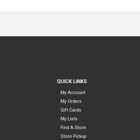
QUICK LINKS
My Account
My Orders
Gift Cards
My Lists
Find A Store
Store Pickup