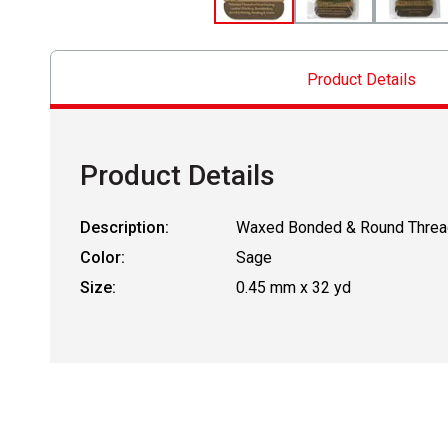
Product Details
Product Details
Description:
Waxed Bonded & Round Threa
Color:
Sage
Size:
0.45 mm x 32 yd