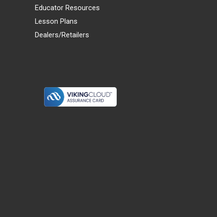
Educator Resources
Lesson Plans
Dealers/Retailers