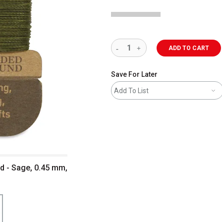
ADD TO CART
Save For Later
Add To List
 - Sage, 0.45 mm,