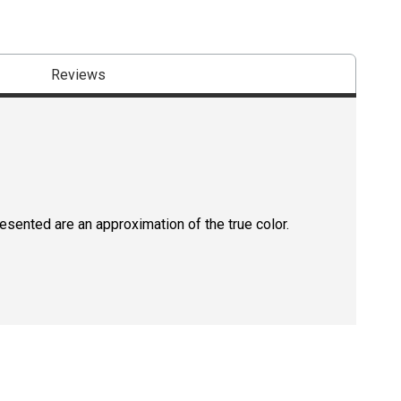
Reviews
resented are an approximation of the true color.