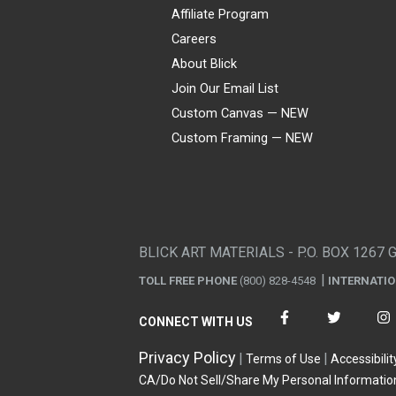
Affiliate Program
Careers
About Blick
Join Our Email List
Custom Canvas — NEW
Custom Framing — NEW
Visa
Mastercard
American Express
Discover
Diners Club
JCB
PayPal
Affirm
Apple Pay
Gift card
BLICK ART MATERIALS - P.O. BOX 1267 
TOLL FREE PHONE
(800) 828-4548
INTERNATI
CONNECT WITH US
Privacy Policy
Terms of Use
Accessibilit
CA/Do Not Sell/Share My Personal Informatio