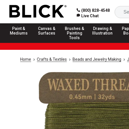
(800) 828-4548
Live Chat
Paint &
Canvas &
Brushes &
Drawing &
Pap
Mediums
Surfaces
Painting
Illustration
Bo
Tools
Home
Crafts & Textiles
Beads and Jewelry Making
J