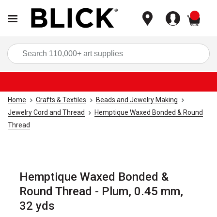
items
Sea
Home
Crafts & Textiles
Beads and Jewelry Making
Jewelry Cord and Thread
Hemptique Waxed Bonded & Round
Thread
Hemptique Waxed Bonded &
Round Thread - Plum, 0.45 mm,
32 yds