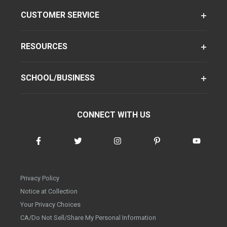
CUSTOMER SERVICE
RESOURCES
SCHOOL/BUSINESS
CONNECT WITH US
Privacy Policy
Notice at Collection
Your Privacy Choices
CA/Do Not Sell/Share My Personal Information