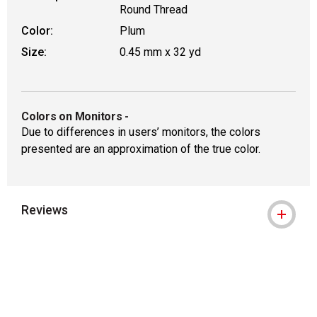
Round Thread
Color:
Plum
Size:
0.45 mm x 32 yd
Colors on Monitors
-
Due to differences in users’ monitors, the colors
presented are an approximation of the true color.
Reviews