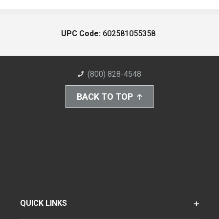
UPC Code:
602581055358
(800) 828-4548
BACK TO TOP
QUICK LINKS