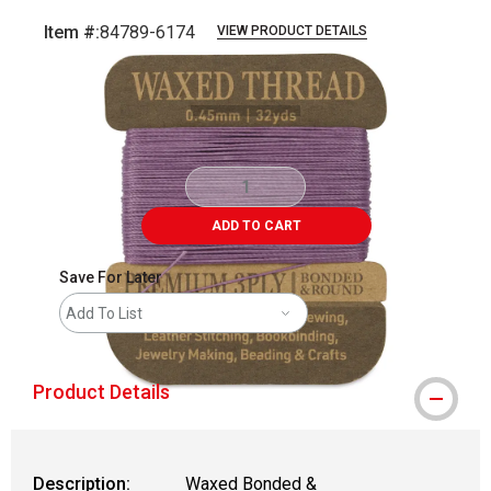
Item #:
84789-6174
VIEW PRODUCT DETAILS
Carousel with
3
slides
.
ADD TO CART
Save For Later
Add To List
Product Details
Description:
Waxed Bonded &