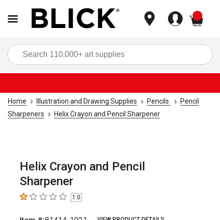
items
Sea
Home
Illustration and Drawing Supplies
Pencils
Pencil
Sharpeners
Helix Crayon and Pencil Sharpener
Helix Crayon and Pencil
Sharpener
1.0
1
out of 5 stars
VIEW PRODUCT DETAILS