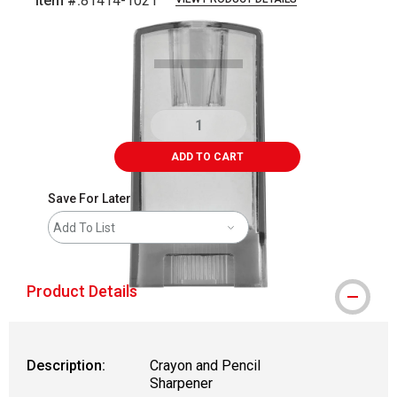
Item #:
81414-1021
Carousel with
3
slides
.
ADD TO CART
Save For Later
Add To List
Product Details
Description:
Crayon and Pencil
Sharpener