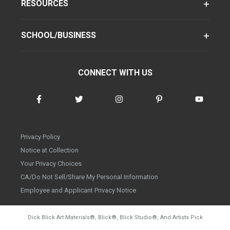
RESOURCES
SCHOOL/BUSINESS
CONNECT WITH US
Privacy Policy
Notice at Collection
Your Privacy Choices
CA/Do Not Sell/Share My Personal Information
Employee and Applicant Privacy Notice
Dick Blick Art Materials
®
, Blick
®
, Blick Studio
®
, And Artists Pick