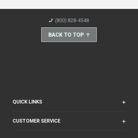
(800) 828-4548
BACK TO TOP
QUICK LINKS
CUSTOMER SERVICE