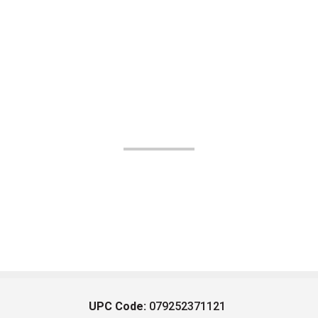
UPC Code:
079252371121