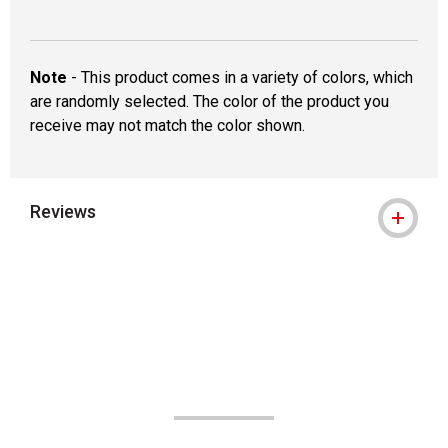
Note
- This product comes in a variety of colors, which
are randomly selected. The color of the product you
receive may not match the color shown.
Reviews