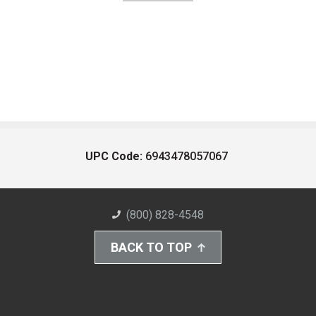
UPC Code:
6943478057067
(800) 828-4548
BACK TO TOP