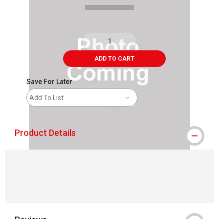
ADD TO CART
Save For Later
Add To List
Product Details