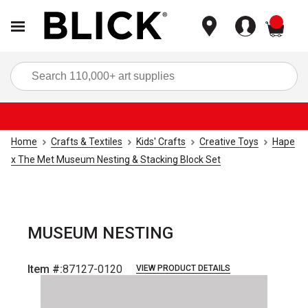
items
Sea
Home
Crafts & Textiles
Kids' Crafts
Creative Toys
Hape
x The Met Museum Nesting & Stacking Block Set
MUSEUM NESTING
Item #:
87127-0120
VIEW PRODUCT DETAILS
Carousel with
1
slide
.