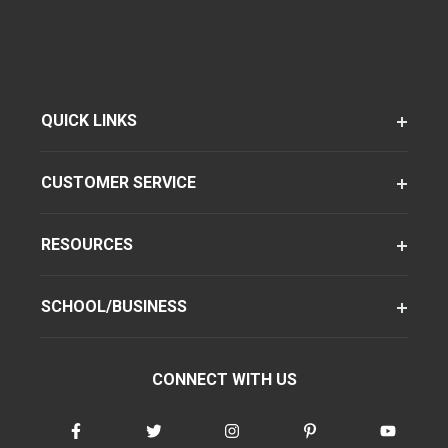
QUICK LINKS
CUSTOMER SERVICE
RESOURCES
SCHOOL/BUSINESS
CONNECT WITH US