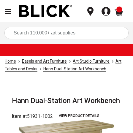
items
Sea
Home
Easels and Art Furniture
Art Studio Furniture
Art
Tables and Desks
Hann Dual-Station Art Workbench
Hann Dual-Station Art Workbench
Item #:
51931-1002
VIEW PRODUCT DETAILS
Carousel with
1
slide
.