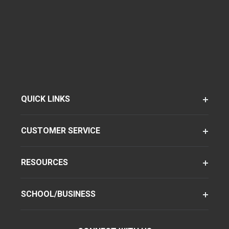
QUICK LINKS
CUSTOMER SERVICE
RESOURCES
SCHOOL/BUSINESS