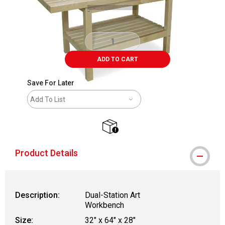
ADD TO CART
Save For Later
Add To List
shipping
Product Details
Description:
Dual-Station Art
Workbench
Size:
32" x 64" x 28"