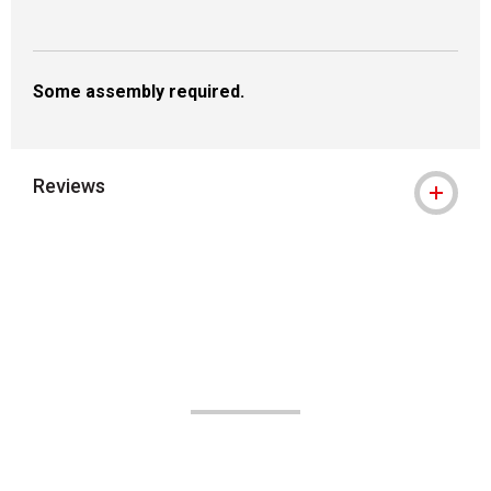
Some assembly required.
Reviews