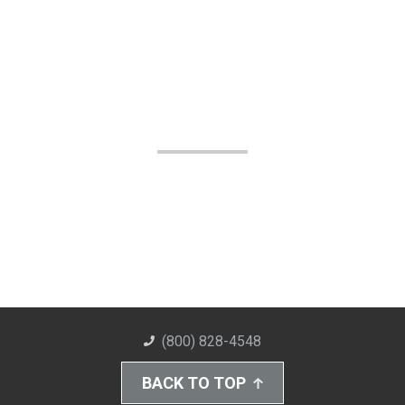
(800) 828-4548
BACK TO TOP